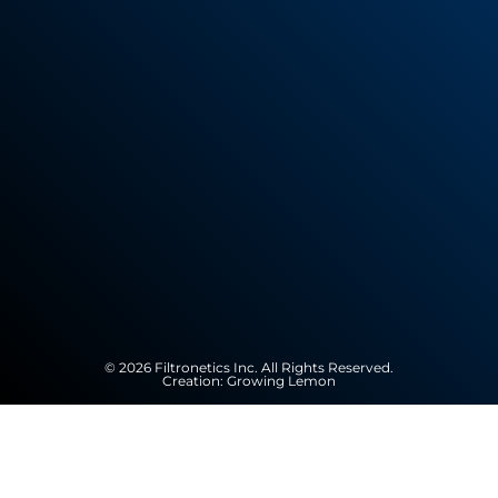
© 2026 Filtronetics Inc. All Rights Reserved.
Creation:
Growing Lemon