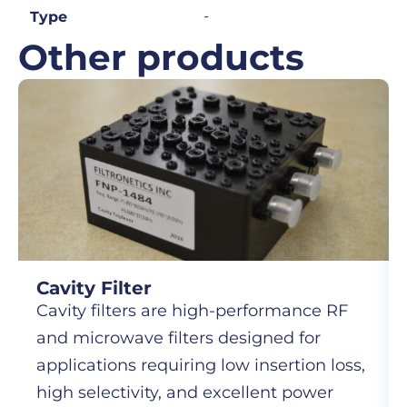
-
Type
Other products
Cavity Filter
Cavity filters are high-performance RF
and microwave filters designed for
applications requiring low insertion loss,
high selectivity, and excellent power