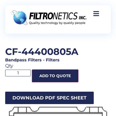
CF-44400805A
Bandpass Filters
-
Filters
Qty
ADD TO QUOTE
DOWNLOAD PDF SPEC SHEET