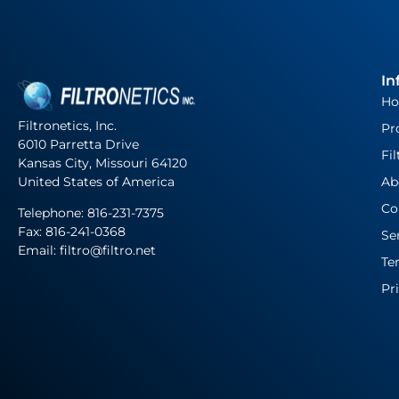
In
H
Filtronetics, Inc.
Pr
6010 Parretta Drive
Fil
Kansas City, Missouri 64120
United States of America
Ab
Co
Telephone:
816-231-7375
Fax: 816-241-0368
Se
Email: filtro@filtro.net
Te
Pr