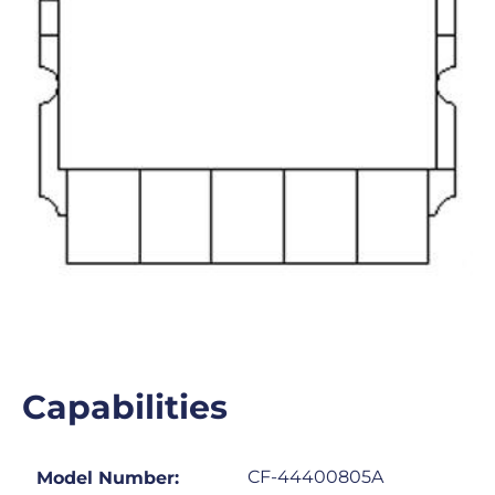
Capabilities
CF-44400805A
Model Number: