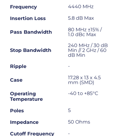
4440 MHz
Frequency
5.8 dB Max
Insertion Loss
80 MHz ±15% /
Pass Bandwidth
1.0 dBc Max
240 MHz / 30 dB
Stop Bandwidth
Min // 2 GHz / 60
dB Min
-
Ripple
17.28 x 13 x 4.5
Case
mm (SMD)
-40 to +85°C
Operating
Temperature
5
Poles
50 Ohms
Impedance
-
Cutoff Frequency