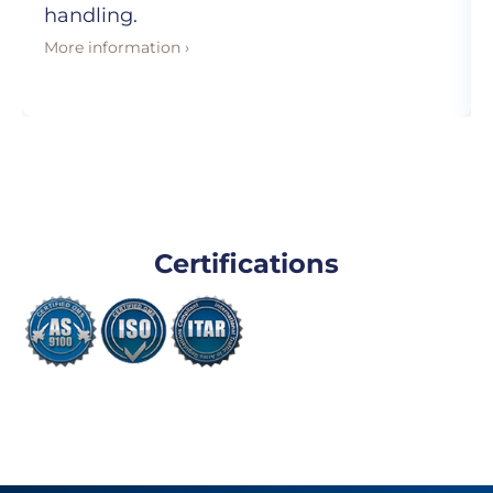
handling.
More information ›
Certifications