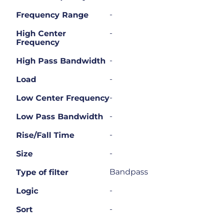
-
Frequency Range
-
High Center
Frequency
-
High Pass Bandwidth
-
Load
-
Low Center Frequency
-
Low Pass Bandwidth
-
Rise/Fall Time
-
Size
Bandpass
Type of filter
-
Logic
-
Sort