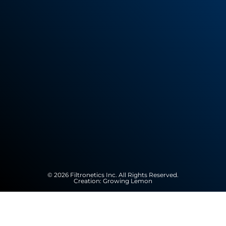
© 2026 Filtronetics Inc. All Rights Reserved.
Creation:
Growing Lemon