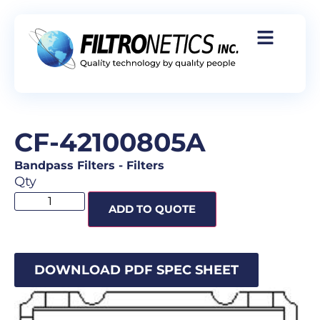
CF-42100805A
Bandpass Filters
-
Filters
Qty
ADD TO QUOTE
DOWNLOAD PDF SPEC SHEET