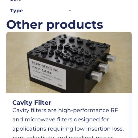
-
Type
Other products
Cavity Filter
Cavity filters are high-performance RF
and microwave filters designed for
applications requiring low insertion loss,