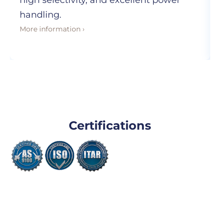
high selectivity, and excellent power
handling.
More information ›
Certifications