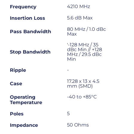
4210 MHz
Frequency
5.6 dB Max
Insertion Loss
80 MHz / 1.0 dBc
Pass Bandwidth
Max
'-128 MHz / 35
dBc Min // +128
Stop Bandwidth
MHz / 29.5 dBc
Min
-
Ripple
17.28 x 13 x 4.5
Case
mm (SMD)
-40 to +85°C
Operating
Temperature
5
Poles
50 Ohms
Impedance