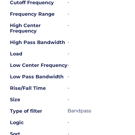
-
Cutoff Frequency
-
Frequency Range
-
High Center
Frequency
-
High Pass Bandwidth
-
Load
-
Low Center Frequency
-
Low Pass Bandwidth
-
Rise/Fall Time
-
Size
Bandpass
Type of filter
-
Logic
-
Sort