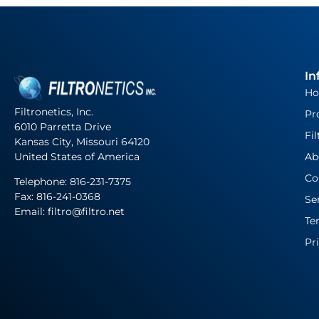
In
H
Filtronetics, Inc.
Pr
6010 Parretta Drive
Fil
Kansas City, Missouri 64120
United States of America
Ab
Co
Telephone:
816-231-7375
Fax: 816-241-0368
Se
Email: filtro@filtro.net
Te
Pr