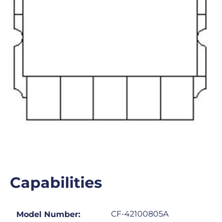
Capabilities
CF-42100805A
Model Number: