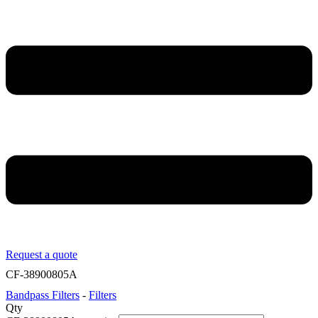
Request a quote
CF-38900805A
Bandpass Filters
-
Filters
Qty