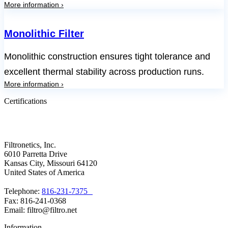
More information ›
Monolithic Filter
Monolithic construction ensures tight tolerance and
excellent thermal stability across production runs.
More information ›
Certifications
Filtronetics, Inc.
6010 Parretta Drive
Kansas City, Missouri 64120
United States of America
Telephone:
816-231-7375
Fax: 816-241-0368
Email: filtro@filtro.net
Information