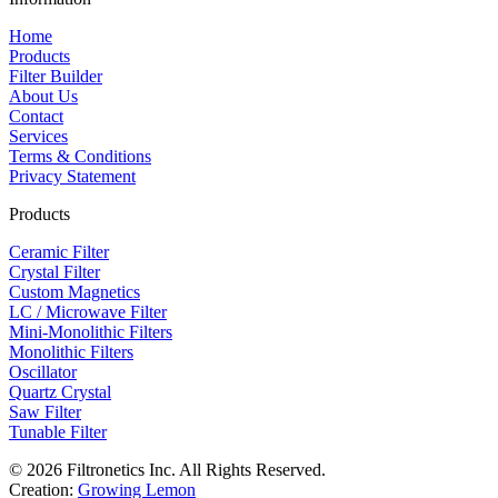
Home
Products
Filter Builder
About Us
Contact
Services
Terms & Conditions
Privacy Statement
Products
Ceramic Filter
Crystal Filter
Custom Magnetics
LC / Microwave Filter
Mini-Monolithic Filters
Monolithic Filters
Oscillator
Quartz Crystal
Saw Filter
Tunable Filter
© 2026 Filtronetics Inc. All Rights Reserved.
Creation:
Growing Lemon