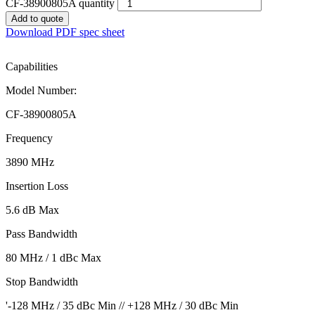
CF-38900805A quantity
Add to quote
Download PDF spec sheet
Capabilities
Model Number:
CF-38900805A
Frequency
3890 MHz
Insertion Loss
5.6 dB Max
Pass Bandwidth
80 MHz / 1 dBc Max
Stop Bandwidth
'-128 MHz / 35 dBc Min // +128 MHz / 30 dBc Min