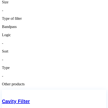
Size
-
Type of filter
Bandpass
Logic
-
Sort
-
Type
-
Other products
Cavity Filter