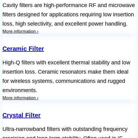
Cavity filters are high-performance RF and microwave
filters designed for applications requiring low insertion
loss, high selectivity, and excellent power handling.
More information ›
Ceramic Filter
High-Q filters with excellent thermal stability and low
insertion loss. Ceramic resonators make them ideal
for wireless systems, communications and rugged
environments.
More information ›
Crystal Filter
Ultra-narrowband filters with outstanding frequency