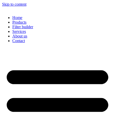
Skip to content
Home
Products
Filter builder
Services
About us
Contact