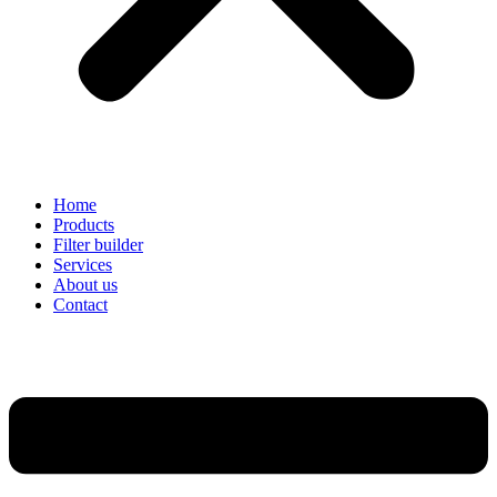
Home
Products
Filter builder
Services
About us
Contact