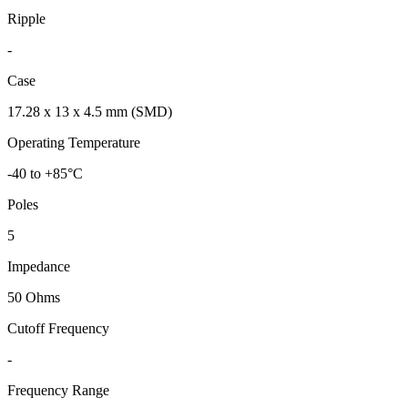
Ripple
-
Case
17.28 x 13 x 4.5 mm (SMD)
Operating Temperature
-40 to +85°C
Poles
5
Impedance
50 Ohms
Cutoff Frequency
-
Frequency Range