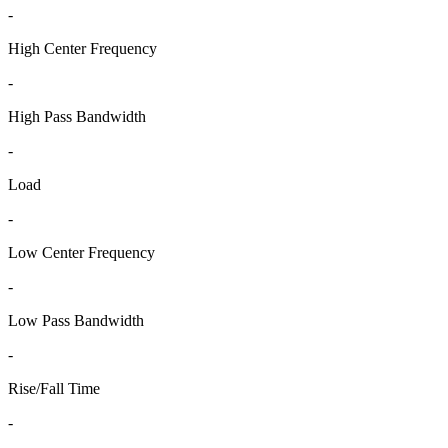
-
High Center Frequency
-
High Pass Bandwidth
-
Load
-
Low Center Frequency
-
Low Pass Bandwidth
-
Rise/Fall Time
-