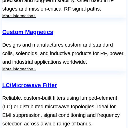
precision and long-term stability. Often used in IF
stages and mission-critical RF signal paths.
More information ›
Custom Magnetics
Designs and manufactures custom and standard
coils, solenoids, and inductive products for RF, power,
and industrial applications worldwide.
More information ›
LC/Microwave Filter
Reliable, custom-built filters using lumped-element
(LC) or distributed microwave topologies. Ideal for
EMI suppression, signal conditioning and frequency
selection across a wide range of bands.