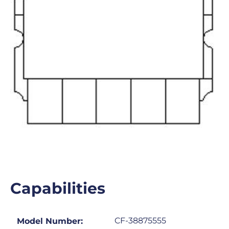
Capabilities
CF-38875555
Model Number: