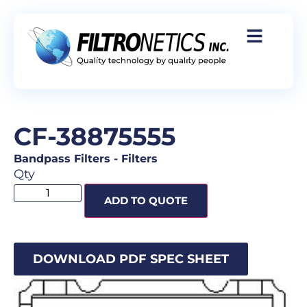
CF-38875555
Bandpass Filters
-
Filters
Qty
ADD TO QUOTE
DOWNLOAD PDF SPEC SHEET