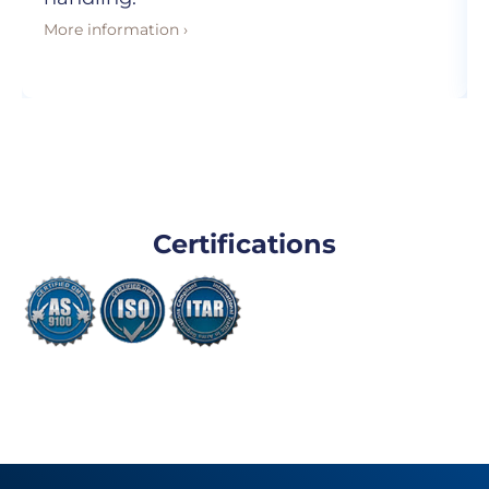
More information ›
Certifications