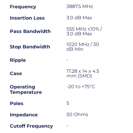
3887.5 MHz
Frequency
3.0 dB Max
Insertion Loss
555 MHz ±10% /
Pass Bandwidth
3.0 dB Max
1020 MHz / 30
Stop Bandwidth
dB Min
-
Ripple
17.28 x 14 x 4.5
Case
mm (SMD)
-20 to +75°C
Operating
Temperature
5
Poles
50 Ohms
Impedance
-
Cutoff Frequency