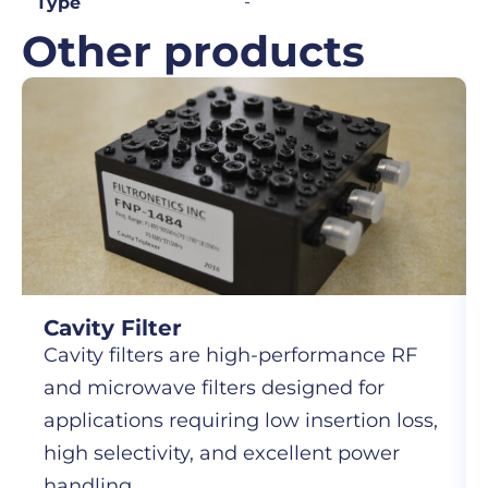
-
Type
Other products
Cavity Filter
Cavity filters are high-performance RF
and microwave filters designed for
applications requiring low insertion loss,
high selectivity, and excellent power
handling.