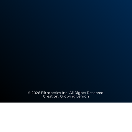
© 2026 Filtronetics Inc. All Rights Reserved.
Creation:
Growing Lemon