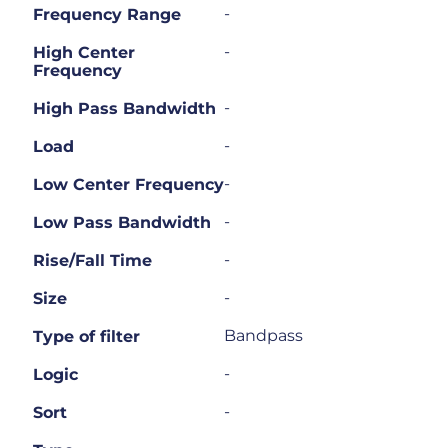
-
Frequency Range
-
High Center
Frequency
-
High Pass Bandwidth
-
Load
-
Low Center Frequency
-
Low Pass Bandwidth
-
Rise/Fall Time
-
Size
Bandpass
Type of filter
-
Logic
-
Sort