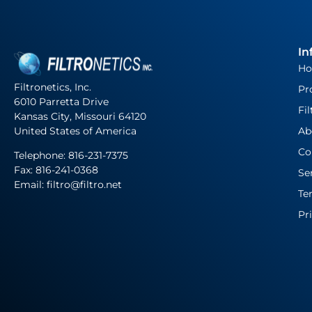
In
H
Filtronetics, Inc.
Pr
6010 Parretta Drive
Fil
Kansas City, Missouri 64120
United States of America
Ab
Co
Telephone:
816-231-7375
Fax: 816-241-0368
Se
Email: filtro@filtro.net
Te
Pr