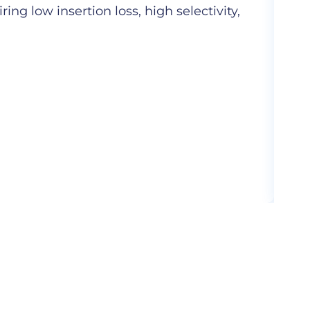
ng low insertion loss, high selectivity,
Hig
com
More