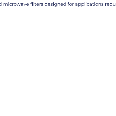
microwave filters designed for applications requiri