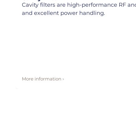
Cavity filters are high-performance RF and 
and excellent power handling.
More information ›