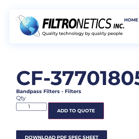
HOME
CF-3770180
Bandpass Filters
-
Filters
Qty
ADD TO QUOTE
DOWNLOAD PDF SPEC SHEET