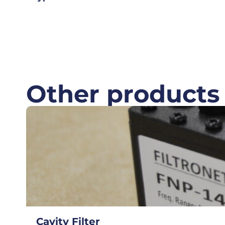
Other products
Cavity Filter