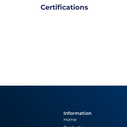
Certifications
Information
Home