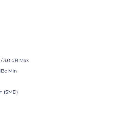
/ 3.0 dB Max
dBc Min
mm (SMD)