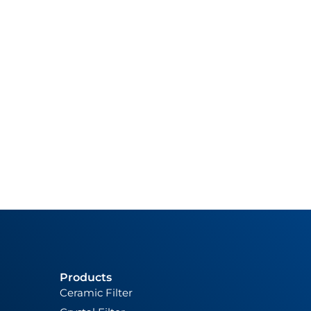
Products
Ceramic Filter