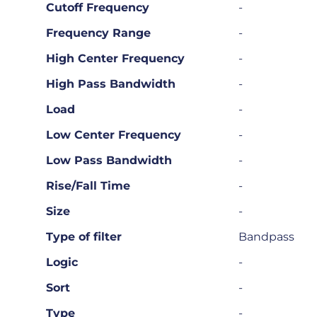
Cutoff Frequency
-
Frequency Range
-
High Center Frequency
-
High Pass Bandwidth
-
Load
-
Low Center Frequency
-
Low Pass Bandwidth
-
Rise/Fall Time
-
Size
-
Type of filter
Bandpass
Logic
-
Sort
-
Type
-