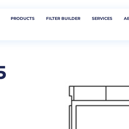
PRODUCTS
FILTER BUILDER
SERVICES
A
5