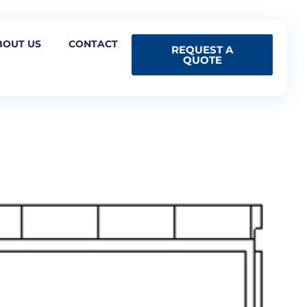
BOUT US
CONTACT
REQUEST A
QUOTE