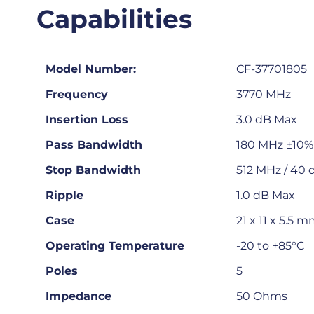
Capabilities
Model Number:
CF-37701805
Frequency
3770 MHz
Insertion Loss
3.0 dB Max
Pass Bandwidth
180 MHz ±10% 
Stop Bandwidth
512 MHz / 40 
Ripple
1.0 dB Max
Case
21 x 11 x 5.5 
Operating Temperature
-20 to +85°C
Poles
5
Impedance
50 Ohms