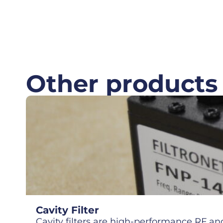
Other products
Cavity Filter
Cavity filters are high-performance RF and 