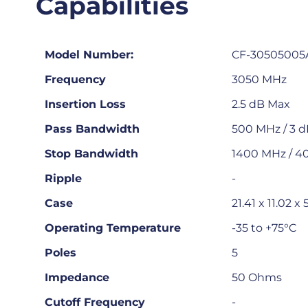
Capabilities
Model Number:
CF-30505005
Frequency
3050 MHz
Insertion Loss
2.5 dB Max
Pass Bandwidth
500 MHz / 3 
Stop Bandwidth
1400 MHz / 4
Ripple
-
Case
21.41 x 11.02 
Operating Temperature
-35 to +75°C
Poles
5
Impedance
50 Ohms
Cutoff Frequency
-