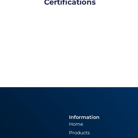
Certifications
Information
Home
Products