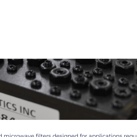
microwave filters designed for applications requiri