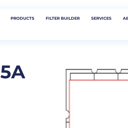
PRODUCTS
FILTER BUILDER
SERVICES
A
05A