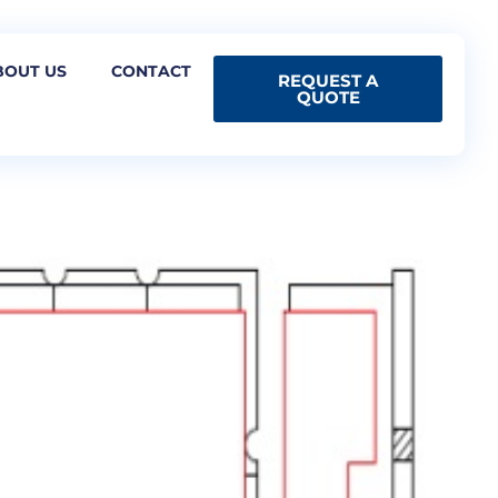
BOUT US
CONTACT
REQUEST A
QUOTE