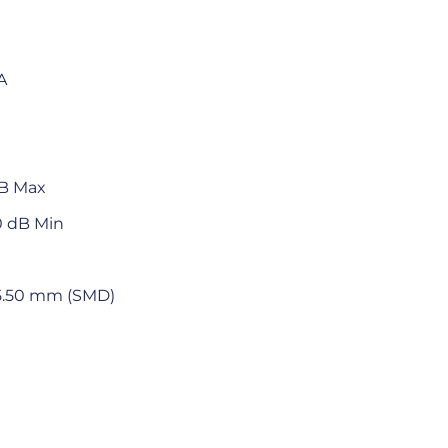
A
dB Max
0 dB Min
x 5.50 mm (SMD)