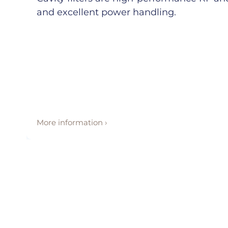
and excellent power handling.
More information ›