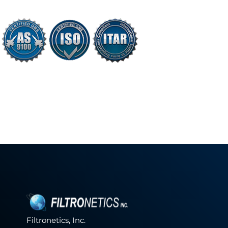
Filtronetics, Inc.