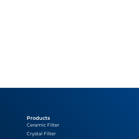
Products
Ceramic Filter
Crystal Filter