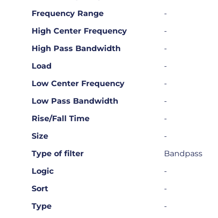
Frequency Range
-
High Center Frequency
-
High Pass Bandwidth
-
Load
-
Low Center Frequency
-
Low Pass Bandwidth
-
Rise/Fall Time
-
Size
-
Type of filter
Bandpass
Logic
-
Sort
-
Type
-