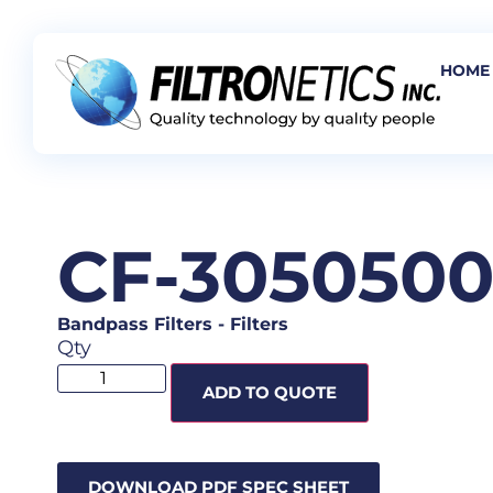
HOME
CF-305050
Bandpass Filters
-
Filters
Qty
ADD TO QUOTE
DOWNLOAD PDF SPEC SHEET