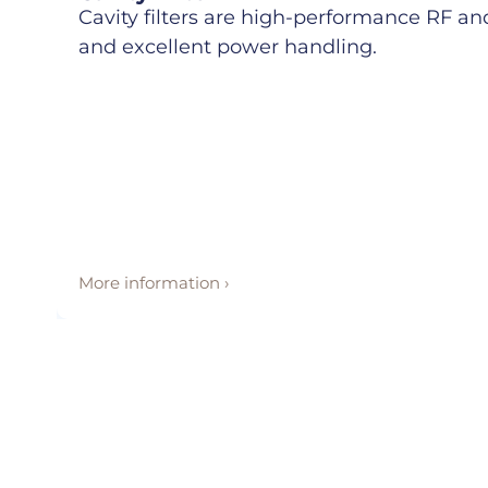
Cavity filters are high-performance RF and 
and excellent power handling.
More information ›