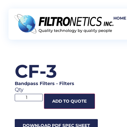
HOME
CF-3
Bandpass Filters
-
Filters
Qty
ADD TO QUOTE
DOWNLOAD PDF SPEC SHEET