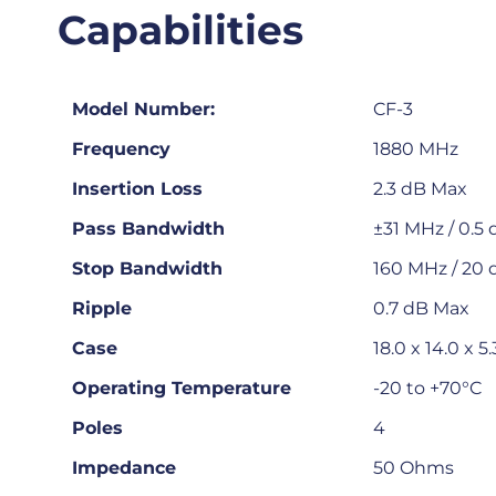
Capabilities
Model Number:
CF-3
Frequency
1880 MHz
Insertion Loss
2.3 dB Max
Pass Bandwidth
±31 MHz / 0.5
Stop Bandwidth
160 MHz / 20 
Ripple
0.7 dB Max
Case
18.0 x 14.0 x
Operating Temperature
-20 to +70°C
Poles
4
Impedance
50 Ohms