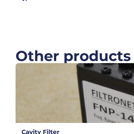
Other products
Cavity Filter