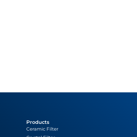
Products
Ceramic Filter