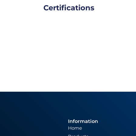
Certifications
Information
Home