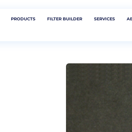
PRODUCTS
FILTER BUILDER
SERVICES
A