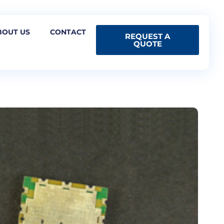
BOUT US
CONTACT
REQUEST A
QUOTE