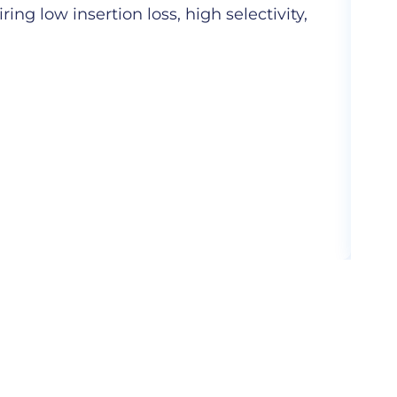
ng low insertion loss, high selectivity,
Hig
com
More