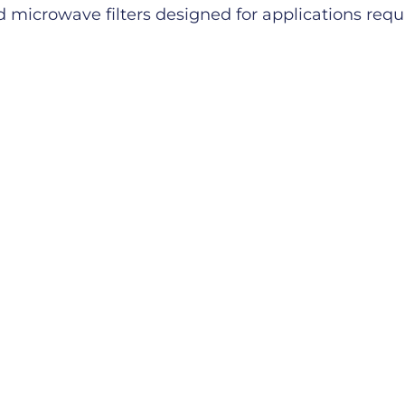
microwave filters designed for applications requiri