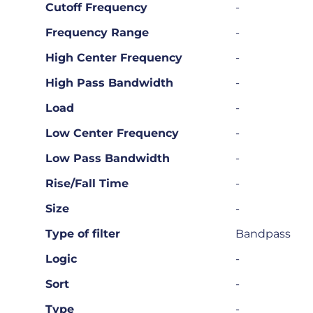
Cutoff Frequency
-
Frequency Range
-
High Center Frequency
-
High Pass Bandwidth
-
Load
-
Low Center Frequency
-
Low Pass Bandwidth
-
Rise/Fall Time
-
Size
-
Type of filter
Bandpass
Logic
-
Sort
-
Type
-