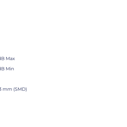
 dB Max
dB Min
 5.3 mm (SMD)