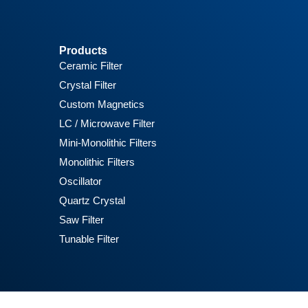
Products
Ceramic Filter
Crystal Filter
Custom Magnetics
LC / Microwave Filter
Mini-Monolithic Filters
Monolithic Filters
Oscillator
Quartz Crystal
Saw Filter
Tunable Filter