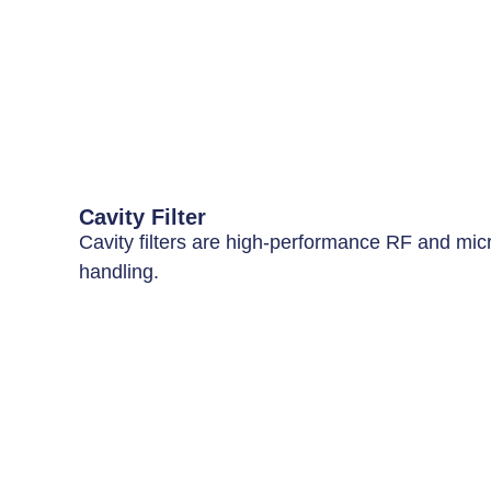
Cavity Filter
Cavity filters are high-performance RF and micro
handling.