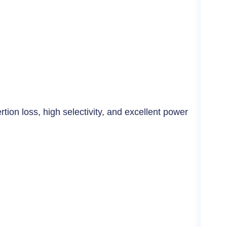
Cer
tion loss, high selectivity, and excellent power
High
rug