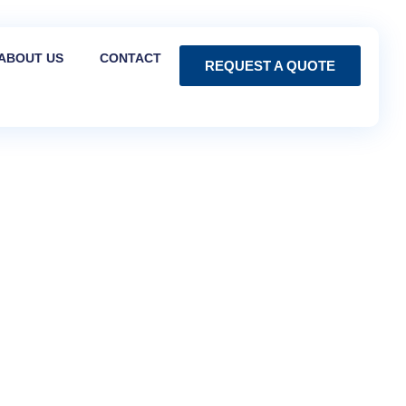
ABOUT US
CONTACT
REQUEST A QUOTE