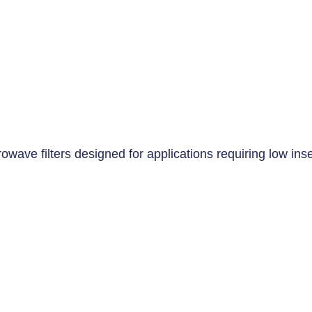
wave filters designed for applications requiring low inser