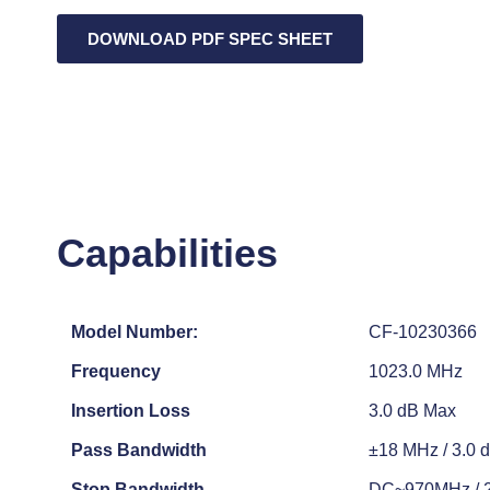
DOWNLOAD PDF SPEC SHEET
Capabilities
Model Number:
CF-10230366
Frequency
1023.0 MHz
Insertion Loss
3.0 dB Max
Pass Bandwidth
±18 MHz / 3.0 
Stop Bandwidth
DC~970MHz / 20