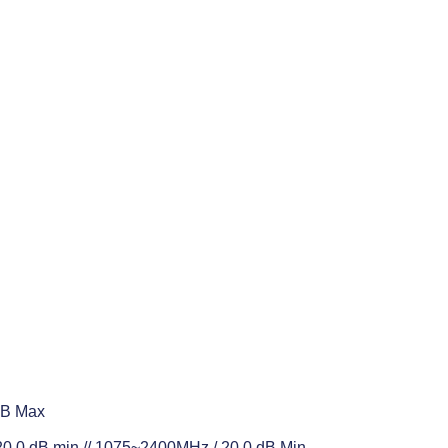
dB Max
.0 dB min // 1075~2400MHz / 20.0 dB Min