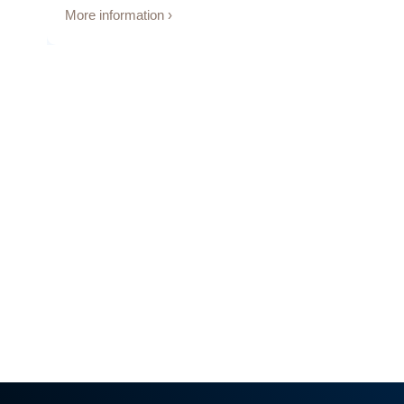
More information ›