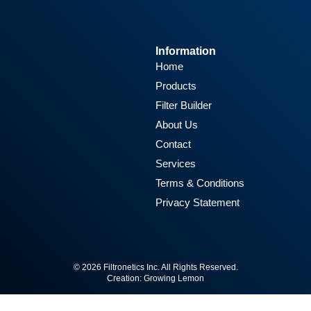
Information
Home
Products
Filter Builder
About Us
Contact
Services
Terms & Conditions
Privacy Statement
© 2026 Filtronetics Inc. All Rights Reserved.
Creation:
Growing Lemon