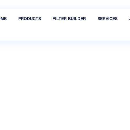
OME
PRODUCTS
FILTER BUILDER
SERVICES