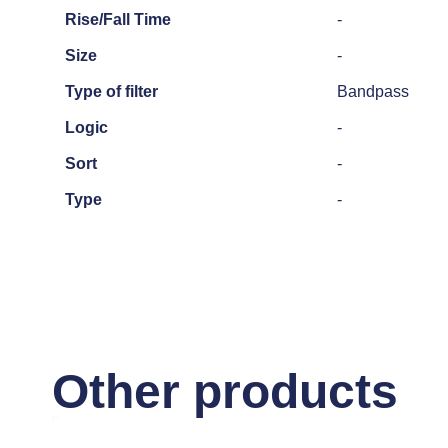
Rise/Fall Time
-
Size
-
Type of filter
Bandpass
Logic
-
Sort
-
Type
-
Other products