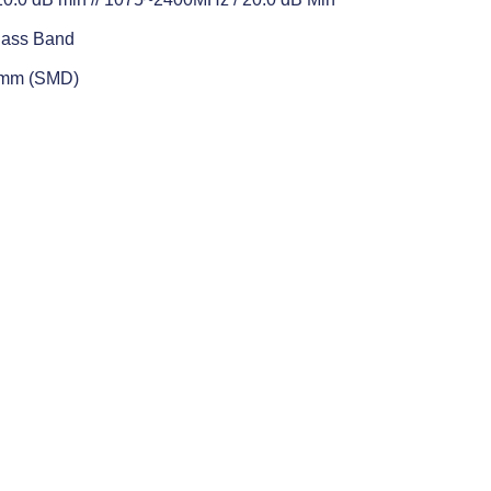
Pass Band
5 mm (SMD)