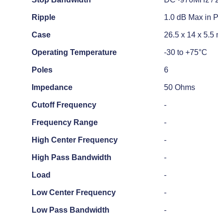
Ripple
1.0 dB Max in 
Case
26.5 x 14 x 5.
Operating Temperature
-30 to +75°C
Poles
6
Impedance
50 Ohms
Cutoff Frequency
-
Frequency Range
-
High Center Frequency
-
High Pass Bandwidth
-
Load
-
Low Center Frequency
-
Low Pass Bandwidth
-