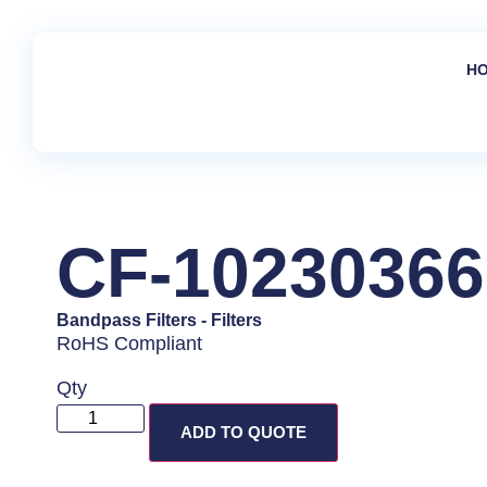
H
CF-10230366
Bandpass Filters
-
Filters
RoHS Compliant
Qty
ADD TO QUOTE