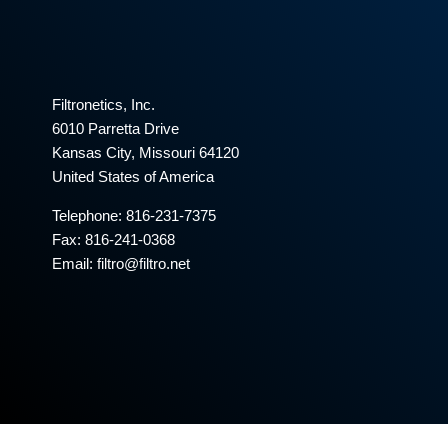
Filtronetics, Inc.
6010 Parretta Drive
Kansas City, Missouri 64120
United States of America
Telephone:
816-231-7375
Fax: 816-241-0368
Email: filtro@filtro.net