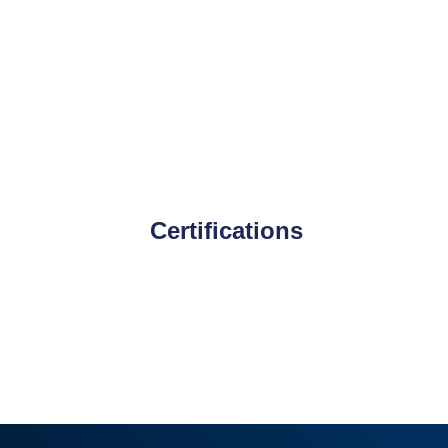
Certifications