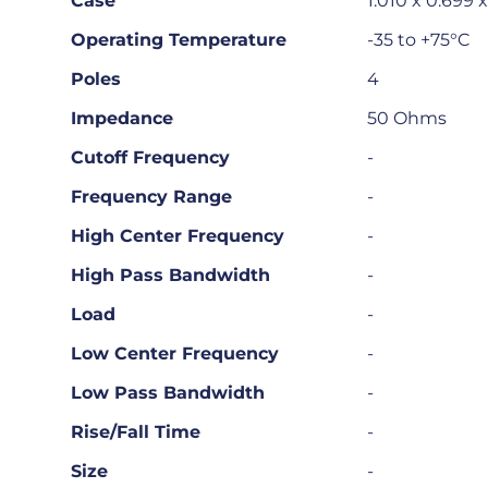
Case
1.010 x 0.699 
Operating Temperature
-35 to +75°C
Poles
4
Impedance
50 Ohms
Cutoff Frequency
-
Frequency Range
-
High Center Frequency
-
High Pass Bandwidth
-
Load
-
Low Center Frequency
-
Low Pass Bandwidth
-
Rise/Fall Time
-
Size
-