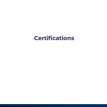
Certifications