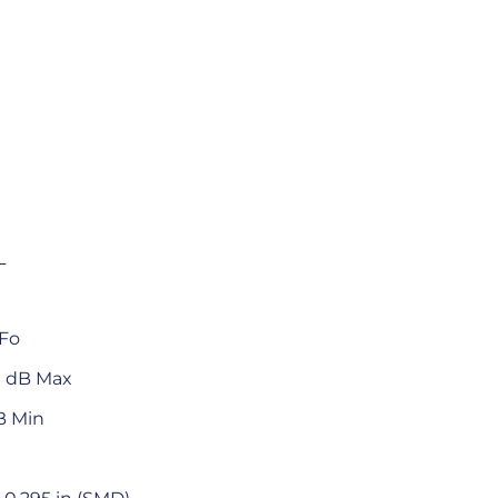
L
 Fo
.0 dB Max
B Min