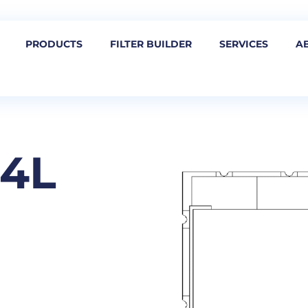
PRODUCTS
FILTER BUILDER
SERVICES
A
54L