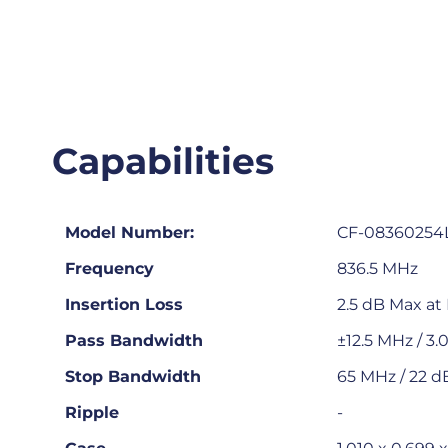
Capabilities
Model Number:
CF-08360254
Frequency
836.5 MHz
Insertion Loss
2.5 dB Max at
Pass Bandwidth
±12.5 MHz / 3
Stop Bandwidth
65 MHz / 22 d
Ripple
-