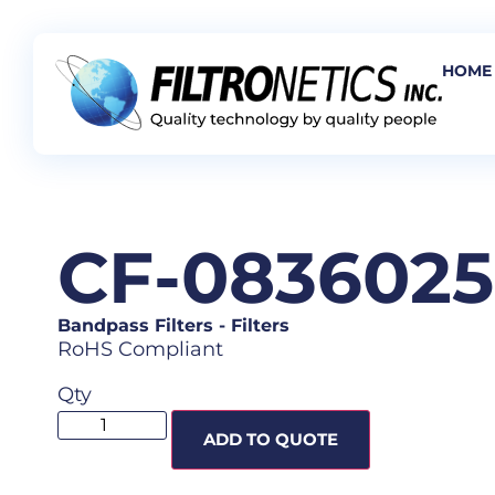
HOME
CF-083602
Bandpass Filters
-
Filters
RoHS Compliant
Qty
ADD TO QUOTE