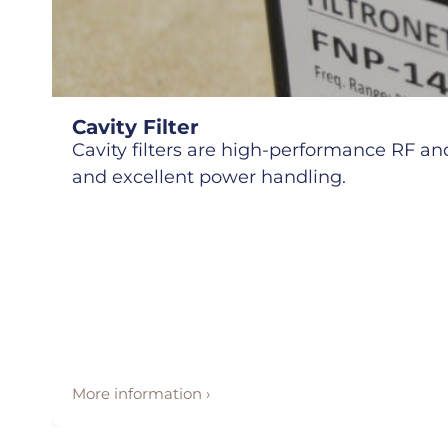
Cavity Filter
Cavity filters are high-performance RF and 
and excellent power handling.
More information ›