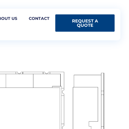
BOUT US
CONTACT
REQUEST A
QUOTE