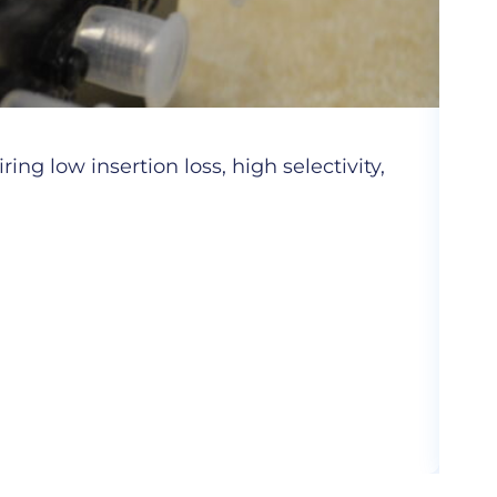
Cer
ng low insertion loss, high selectivity,
Hig
com
More