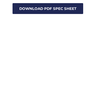
DOWNLOAD PDF SPEC SHEET