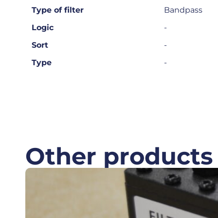
Type of filter
Bandpass
Logic
-
Sort
-
Type
-
Other products