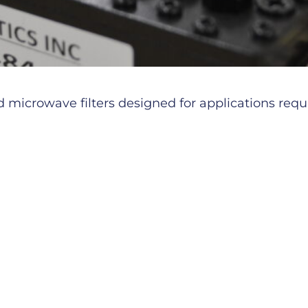
microwave filters designed for applications requiri