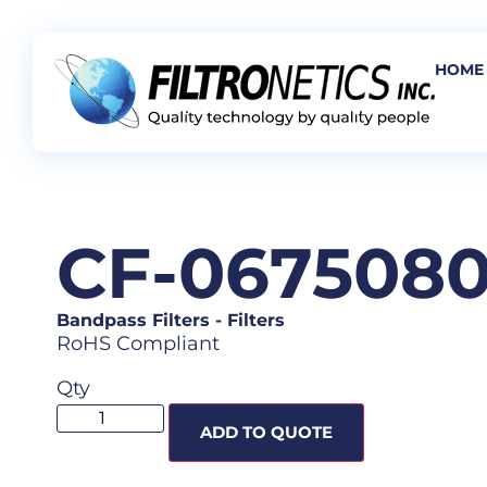
HOME
CF-067508
Bandpass Filters
-
Filters
RoHS Compliant
Qty
ADD TO QUOTE