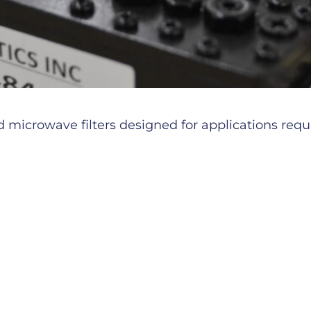
microwave filters designed for applications requiri