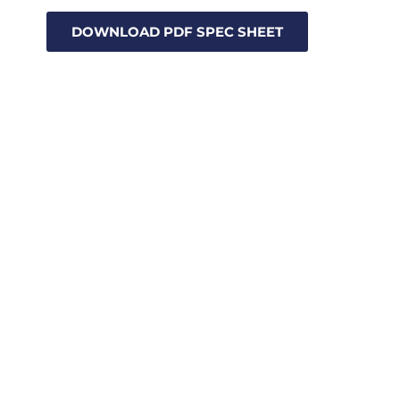
DOWNLOAD PDF SPEC SHEET