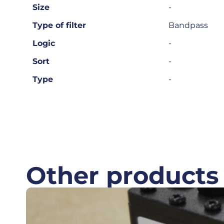
Size
-
Type of filter
Bandpass
Logic
-
Sort
-
Type
-
Other products