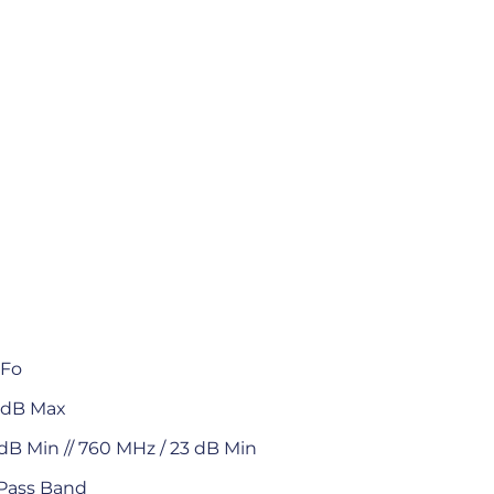
 Fo
0 dB Max
dB Min // 760 MHz / 23 dB Min
 Pass Band