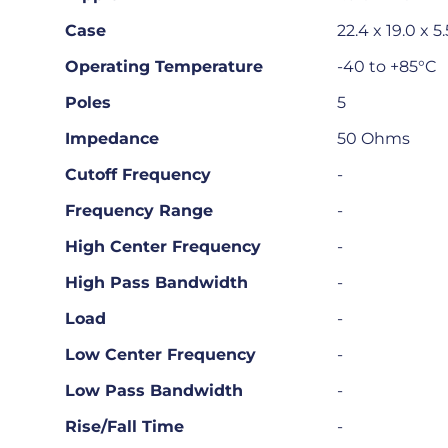
Case
22.4 x 19.0 x
Operating Temperature
-40 to +85°C
Poles
5
Impedance
50 Ohms
Cutoff Frequency
-
Frequency Range
-
High Center Frequency
-
High Pass Bandwidth
-
Load
-
Low Center Frequency
-
Low Pass Bandwidth
-
Rise/Fall Time
-