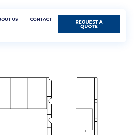
BOUT US
CONTACT
REQUEST A
QUOTE