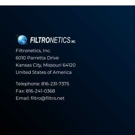
Filtronetics, Inc.
6010 Parretta Drive
Kansas City, Missouri 64120
United States of America
Telephone:
816-231-7375
Fax: 816-241-0368
Email: filtro@filtro.net