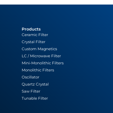
Products
Ceramic Filter
Crystal Filter
Custom Magnetics
LC / Microwave Filter
Mini-Monolithic Filters
Monolithic Filters
Oscillator
Quartz Crystal
Saw Filter
Tunable Filter