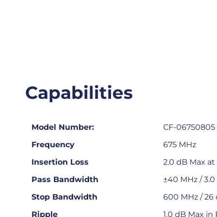
Capabilities
Model Number:
CF-06750805
Frequency
675 MHz
Insertion Loss
2.0 dB Max at
Pass Bandwidth
±40 MHz / 3.
Stop Bandwidth
600 MHz / 26 
Ripple
1.0 dB Max in