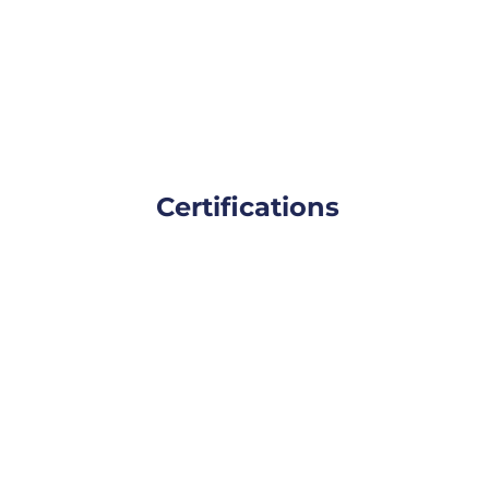
Certifications