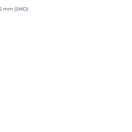
 5.5 mm (SMD)