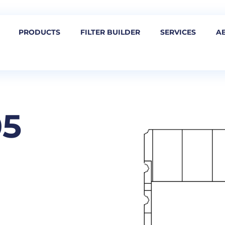
PRODUCTS
FILTER BUILDER
SERVICES
A
05