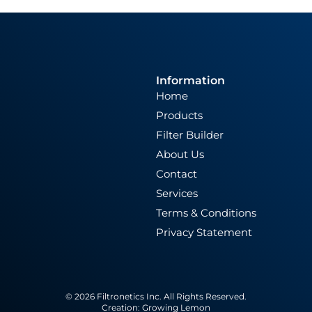
Information
Home
Products
Filter Builder
About Us
Contact
Services
Terms & Conditions
Privacy Statement
© 2026 Filtronetics Inc. All Rights Reserved.
Creation:
Growing Lemon