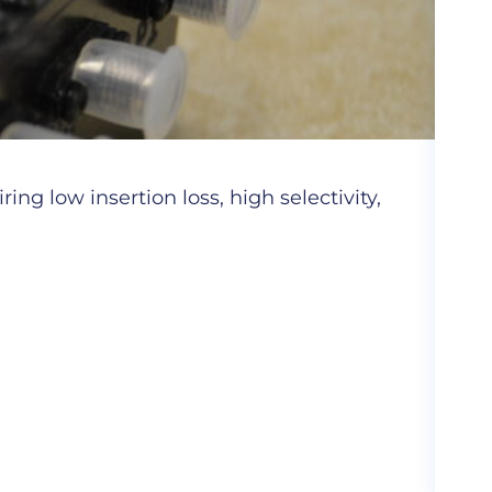
Cer
ng low insertion loss, high selectivity,
Hig
com
More