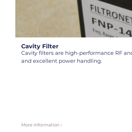
Cavity Filter
Cavity filters are high-performance RF and 
and excellent power handling.
More information ›