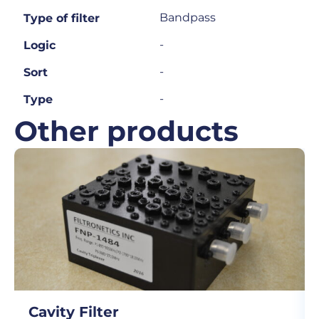
Bandpass
Type of filter
-
Logic
-
Sort
-
Type
Other products
Cavity Filter