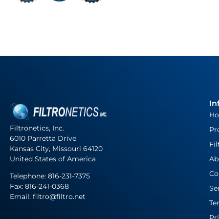
In
H
Filtronetics, Inc.
Pr
6010 Parretta Drive
Fil
Kansas City, Missouri 64120
United States of America
Ab
Co
Telephone:
816-231-7375
Fax: 816-241-0368
Se
Email: filtro@filtro.net
Te
Pr