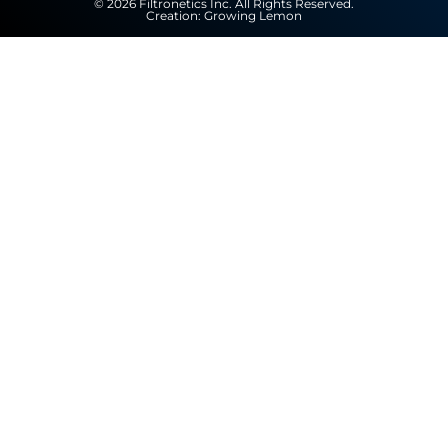
© 2026 Filtronetics Inc. All Rights Reserved.
Creation:
Growing Lemon