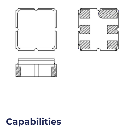
Capabilities