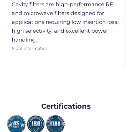
Cavity filters are high-performance RF
and microwave filters designed for
applications requiring low insertion loss,
high selectivity, and excellent power
handling.
More information ›
Certifications