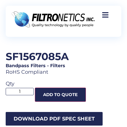
SF1567085A
Bandpass Filters
-
Filters
RoHS Compliant
Qty
ADD TO QUOTE
DOWNLOAD PDF SPEC SHEET