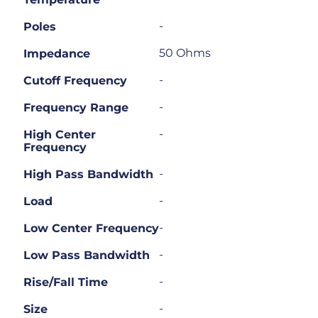
-
Poles
50 Ohms
Impedance
-
Cutoff Frequency
-
Frequency Range
-
High Center
Frequency
-
High Pass Bandwidth
-
Load
-
Low Center Frequency
-
Low Pass Bandwidth
-
Rise/Fall Time
-
Size