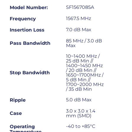
SF1567085A
Model Number:
1567.5 MHz
Frequency
7.0 dB Max
Insertion Loss
85 MHz / 3.0 dB
Pass Bandwidth
Max
10~1400 MHz /
25 dB Min //
1400~1450 MHz
/ 20 dB Min //
Stop Bandwidth
1650~1700MHz /
5 dB Min //
1700~2000 MHz
/ 35 dB Min
5.0 dB Max
Ripple
3.0 x 3.0 x 1.4
Case
mm (SMD)
-40 to +85°C
Operating
Temperature