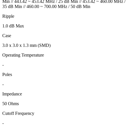
Min // 443.42 ~ 453.42 MHz / 25 dB Min // 453.42 ~ 460.00 MHz /
35 dB Min // 460.00 ~ 700.00 MHz / 50 dB Min
Ripple
1.0 dB Max
Case
3.0 x 3.0 x 1.3 mm (SMD)
Operating Temperature
-
Poles
-
Impedance
50 Ohms
Cutoff Frequency
-