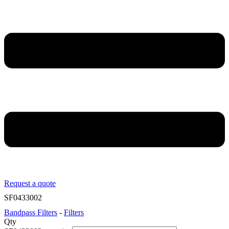
Request a quote
SF0433002
Bandpass Filters
-
Filters
Qty