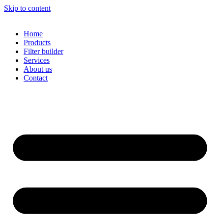
Skip to content
Home
Products
Filter builder
Services
About us
Contact