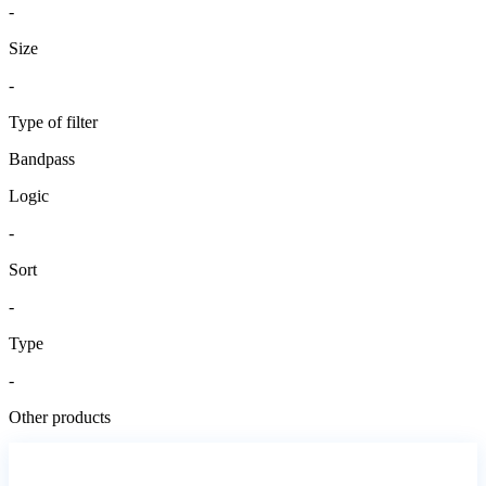
-
Size
-
Type of filter
Bandpass
Logic
-
Sort
-
Type
-
Other products