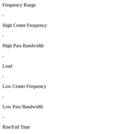
Frequency Range
-
High Center Frequency
-
High Pass Bandwidth
-
Load
-
Low Center Frequency
-
Low Pass Bandwidth
-
Rise/Fall Time