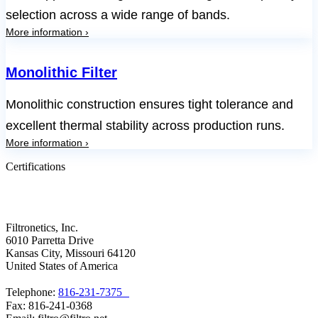
selection across a wide range of bands.
More information ›
Monolithic Filter
Monolithic construction ensures tight tolerance and
excellent thermal stability across production runs.
More information ›
Certifications
Filtronetics, Inc.
6010 Parretta Drive
Kansas City, Missouri 64120
United States of America
Telephone:
816-231-7375
Fax: 816-241-0368