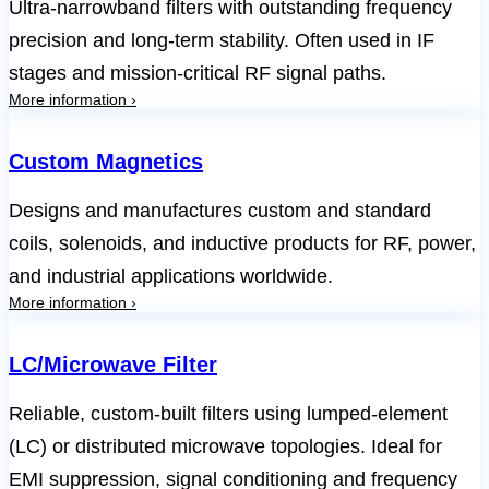
Ultra-narrowband filters with outstanding frequency
precision and long-term stability. Often used in IF
stages and mission-critical RF signal paths.
More information ›
Custom Magnetics
Designs and manufactures custom and standard
coils, solenoids, and inductive products for RF, power,
and industrial applications worldwide.
More information ›
LC/Microwave Filter
Reliable, custom-built filters using lumped-element
(LC) or distributed microwave topologies. Ideal for
EMI suppression, signal conditioning and frequency