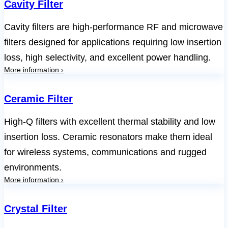
Cavity Filter
Cavity filters are high-performance RF and microwave
filters designed for applications requiring low insertion
loss, high selectivity, and excellent power handling.
More information ›
Ceramic Filter
High-Q filters with excellent thermal stability and low
insertion loss. Ceramic resonators make them ideal
for wireless systems, communications and rugged
environments.
More information ›
Crystal Filter