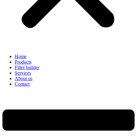
Home
Products
Filter builder
Services
About us
Contact