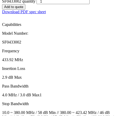
SF0433002 quantity
Add to quote
Download PDF spec sheet
Capabilities
Model Number:
SF0433002
Frequency
433.92 MHz
Insertion Loss
2.9 dB Max
Pass Bandwidth
4.0 MHz / 3.0 dB Max1
Stop Bandwidth
10.0 ~ 380.00 MHz / 58 dB Min // 380.00 ~ 423.42 MHz / 46 dB