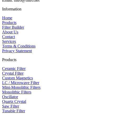
Email: filtro@filtro.net
Information
Home
Products
Filter Builder
About Us
Contact
Services
Terms & Conditions
Privacy Statement
Products
Ceramic Filter
Crystal Filter
Custom Magnetics
LC / Microwave Filter
Mini-Monolithic Filters
Monolithic Filters
Oscillator
Quartz Crystal
Saw Filter
Tunable Filter