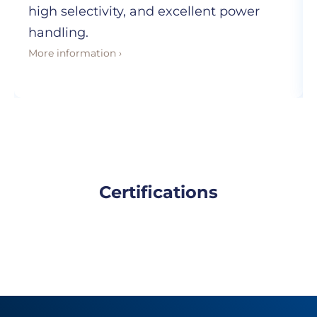
high selectivity, and excellent power
handling.
More information ›
Certifications