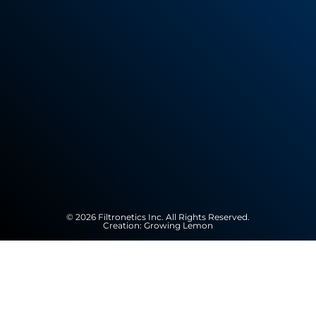
© 2026 Filtronetics Inc. All Rights Reserved.
Creation:
Growing Lemon