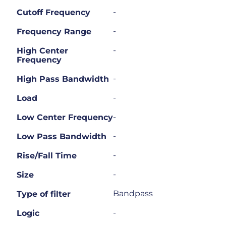
-
Cutoff Frequency
-
Frequency Range
-
High Center
Frequency
-
High Pass Bandwidth
-
Load
-
Low Center Frequency
-
Low Pass Bandwidth
-
Rise/Fall Time
-
Size
Bandpass
Type of filter
-
Logic