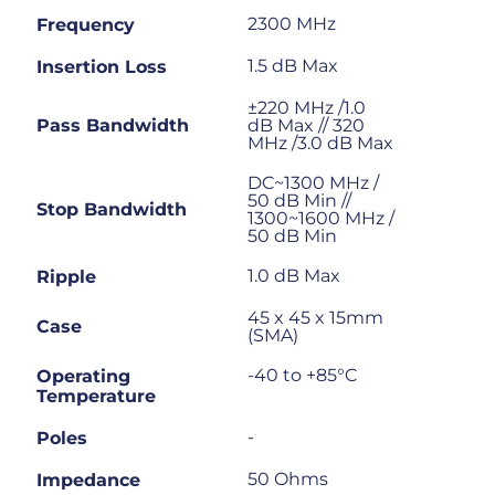
2300 MHz
Frequency
1.5 dB Max
Insertion Loss
±220 MHz /1.0
Pass Bandwidth
dB Max // 320
MHz /3.0 dB Max
DC~1300 MHz /
50 dB Min //
Stop Bandwidth
1300~1600 MHz /
50 dB Min
1.0 dB Max
Ripple
45 x 45 x 15mm
Case
(SMA)
-40 to +85°C
Operating
Temperature
-
Poles
50 Ohms
Impedance