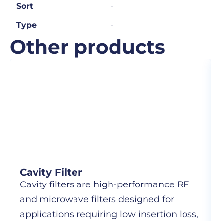
-
Sort
-
Type
Other products
Cavity Filter
Cavity filters are high-performance RF
and microwave filters designed for
applications requiring low insertion loss,