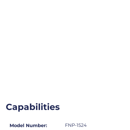
Capabilities
FNP-1524
Model Number: