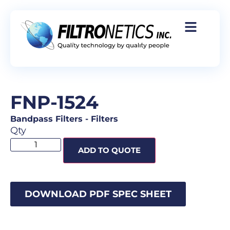
FNP-1524
Bandpass Filters
-
Filters
Qty
ADD TO QUOTE
DOWNLOAD PDF SPEC SHEET