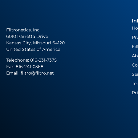
In
H
Filtronetics, Inc.
6010 Parretta Drive
Pr
Kansas City, Missouri 64120
Fil
United States of America
Ab
Telephone:
816-231-7375
Co
Fax: 816-241-0368
Email: filtro@filtro.net
Se
Te
Pr