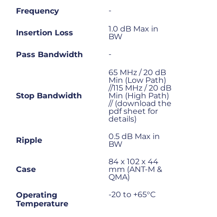
-
Frequency
1.0 dB Max in
Insertion Loss
BW
-
Pass Bandwidth
65 MHz / 20 dB
Min (Low Path)
//115 MHz / 20 dB
Stop Bandwidth
Min (High Path)
// (download the
pdf sheet for
details)
0.5 dB Max in
Ripple
BW
84 x 102 x 44
Case
mm (ANT-M &
QMA)
-20 to +65°C
Operating
Temperature