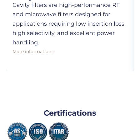
Cavity filters are high-performance RF
and microwave filters designed for
applications requiring low insertion loss,
high selectivity, and excellent power
handling.
More information ›
Certifications