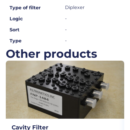
Diplexer
Type of filter
-
Logic
-
Sort
-
Type
Other products
Cavity Filter