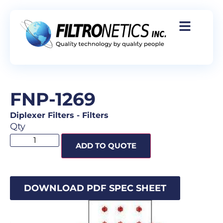
FNP-1269
Diplexer Filters
-
Filters
Qty
ADD TO QUOTE
DOWNLOAD PDF SPEC SHEET