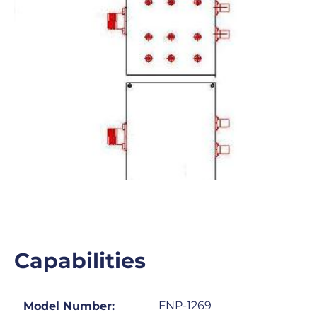
Capabilities
FNP-1269
Model Number: