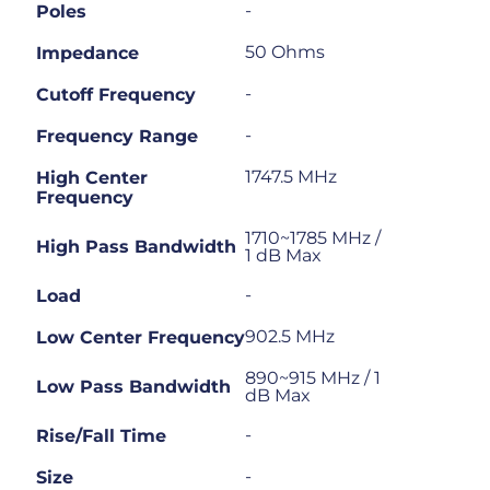
-
Poles
50 Ohms
Impedance
-
Cutoff Frequency
-
Frequency Range
1747.5 MHz
High Center
Frequency
1710~1785 MHz /
High Pass Bandwidth
1 dB Max
-
Load
902.5 MHz
Low Center Frequency
890~915 MHz / 1
Low Pass Bandwidth
dB Max
-
Rise/Fall Time
-
Size