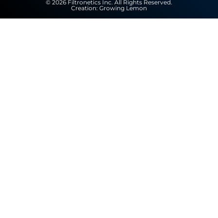
© 2026 Filtronetics Inc. All Rights Reserved.
Creation:
Growing Lemon