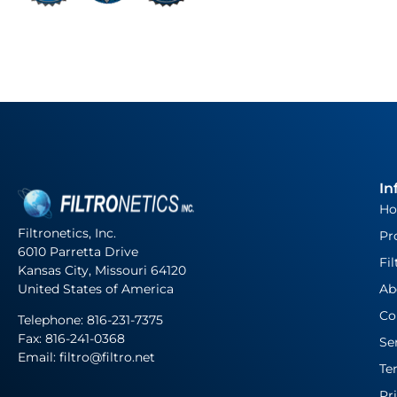
In
H
Filtronetics, Inc.
Pr
6010 Parretta Drive
Fil
Kansas City, Missouri 64120
United States of America
Ab
Co
Telephone:
816-231-7375
Fax: 816-241-0368
Se
Email: filtro@filtro.net
Te
Pr