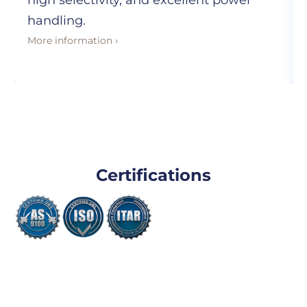
high selectivity, and excellent power
handling.
More information ›
Certifications