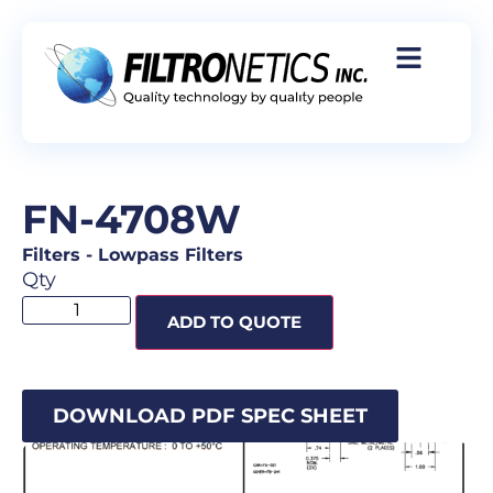
FN-4708W
Filters
-
Lowpass Filters
Qty
ADD TO QUOTE
DOWNLOAD PDF SPEC SHEET