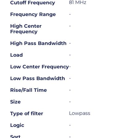
81 MHz
Cutoff Frequency
-
Frequency Range
-
High Center
Frequency
-
High Pass Bandwidth
-
Load
-
Low Center Frequency
-
Low Pass Bandwidth
-
Rise/Fall Time
-
Size
Lowpass
Type of filter
-
Logic
-
Sort