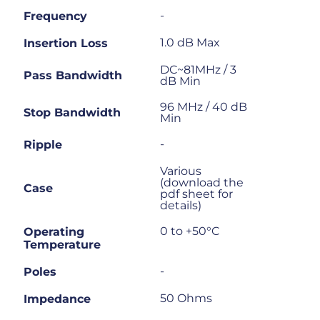
-
Frequency
1.0 dB Max
Insertion Loss
DC~81MHz / 3
Pass Bandwidth
dB Min
96 MHz / 40 dB
Stop Bandwidth
Min
-
Ripple
Various
(download the
Case
pdf sheet for
details)
0 to +50°C
Operating
Temperature
-
Poles
50 Ohms
Impedance