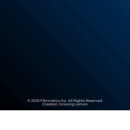
© 2026 Filtronetics Inc. All Rights Reserved.
Creation:
Growing Lemon