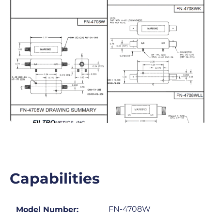
Capabilities
FN-4708W
Model Number: