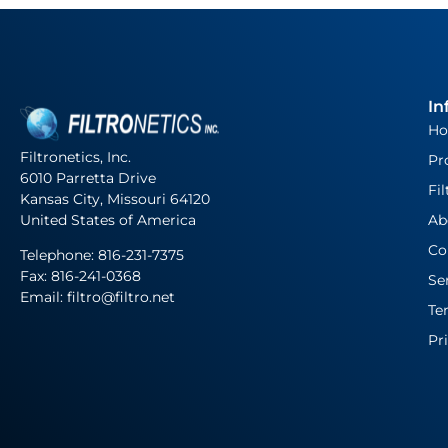
In
H
Filtronetics, Inc.
Pr
6010 Parretta Drive
Fil
Kansas City, Missouri 64120
United States of America
Ab
Co
Telephone:
816-231-7375
Fax: 816-241-0368
Se
Email: filtro@filtro.net
Te
Pr