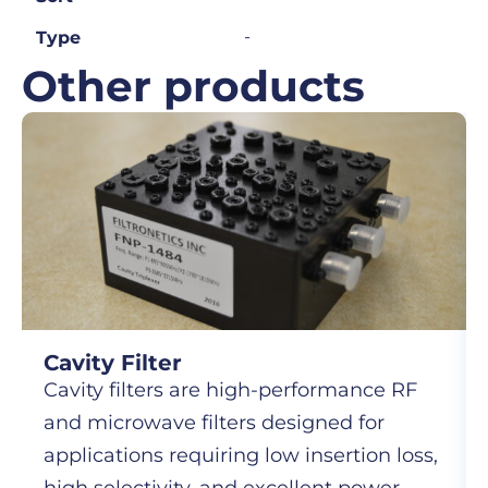
-
Type
Other products
Cavity Filter
Cavity filters are high-performance RF
and microwave filters designed for
applications requiring low insertion loss,