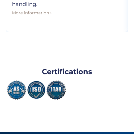
handling.
More information ›
Certifications