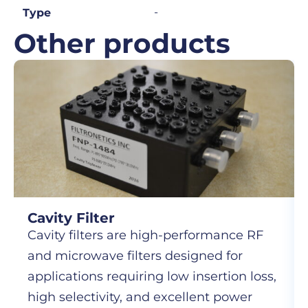
-
Type
Other products
Cavity Filter
Cavity filters are high-performance RF
and microwave filters designed for
applications requiring low insertion loss,
high selectivity, and excellent power