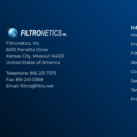
In
H
Filtronetics, Inc.
Pr
6010 Parretta Drive
Fil
Kansas City, Missouri 64120
United States of America
Ab
Co
Telephone:
816-231-7375
Fax: 816-241-0368
Se
Email: filtro@filtro.net
Te
Pr