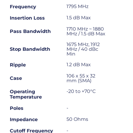
1795 MHz
Frequency
1.5 dB Max
Insertion Loss
1710 MHz ~ 1880
Pass Bandwidth
MHz / 1.5 dB Max
1675 MHz, 1912
Stop Bandwidth
MHz / 40 dBc
Min
1.2 dB Max
Ripple
106 x 55 x 32
Case
mm (SMA)
-20 to +70°C
Operating
Temperature
-
Poles
50 Ohms
Impedance
-
Cutoff Frequency