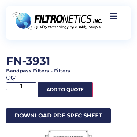
FN-3931
Bandpass Filters
-
Filters
Qty
ADD TO QUOTE
DOWNLOAD PDF SPEC SHEET