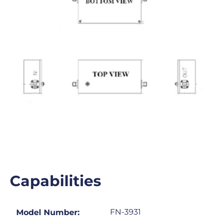
Capabilities
FN-3931
Model Number: