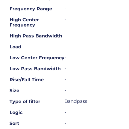
-
Frequency Range
-
High Center
Frequency
-
High Pass Bandwidth
-
Load
-
Low Center Frequency
-
Low Pass Bandwidth
-
Rise/Fall Time
-
Size
Bandpass
Type of filter
-
Logic
-
Sort