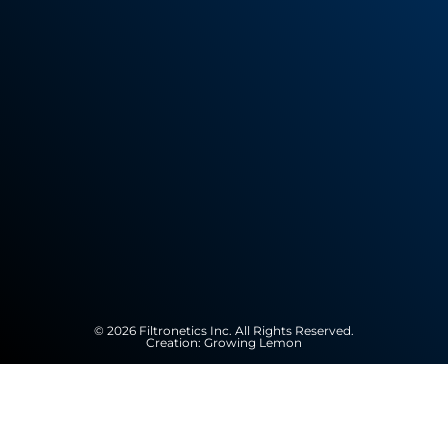
© 2026 Filtronetics Inc. All Rights Reserved.
Creation:
Growing Lemon