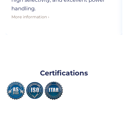
high selectivity, and excellent power
handling.
More information ›
Certifications