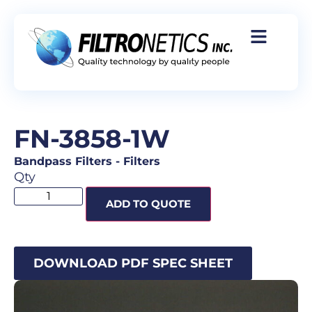
FN-3858-1W
Bandpass Filters
-
Filters
Qty
ADD TO QUOTE
DOWNLOAD PDF SPEC SHEET