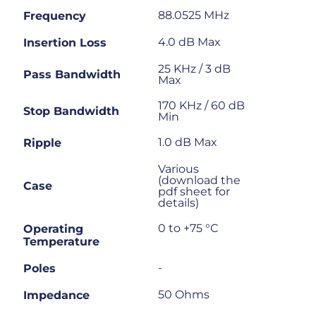
88.0525 MHz
Frequency
4.0 dB Max
Insertion Loss
25 KHz / 3 dB
Pass Bandwidth
Max
170 KHz / 60 dB
Stop Bandwidth
Min
1.0 dB Max
Ripple
Various
(download the
Case
pdf sheet for
details)
0 to +75 °C
Operating
Temperature
-
Poles
50 Ohms
Impedance