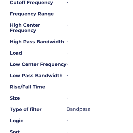
-
Cutoff Frequency
-
Frequency Range
-
High Center
Frequency
-
High Pass Bandwidth
-
Load
-
Low Center Frequency
-
Low Pass Bandwidth
-
Rise/Fall Time
-
Size
Bandpass
Type of filter
-
Logic
-
Sort