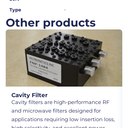
-
Type
Other products
Cavity Filter
Cavity filters are high-performance RF
and microwave filters designed for
applications requiring low insertion loss,