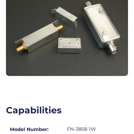
Capabilities
FN-3858-1W
Model Number: