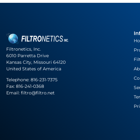
In
H
Filtronetics, Inc.
Pr
6010 Parretta Drive
Fil
Kansas City, Missouri 64120
United States of America
Ab
Co
Telephone:
816-231-7375
Fax: 816-241-0368
Se
Email: filtro@filtro.net
Te
Pr