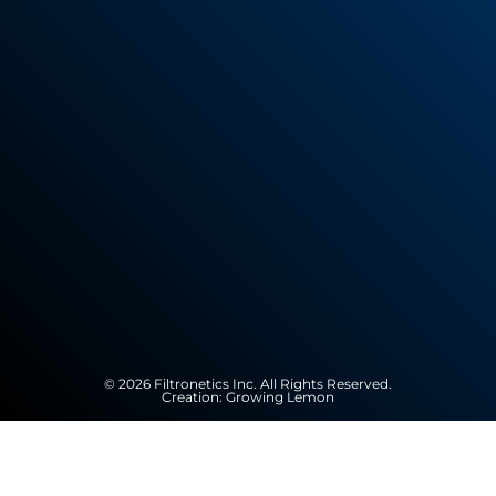
© 2026 Filtronetics Inc. All Rights Reserved.
Creation:
Growing Lemon