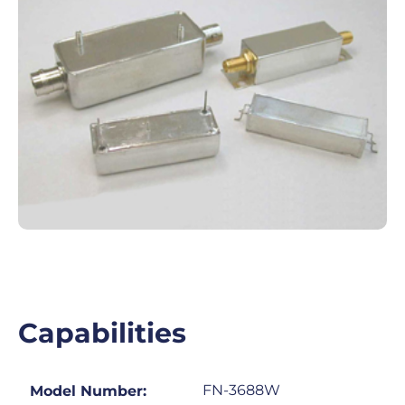
Capabilities
FN-3688W
Model Number: