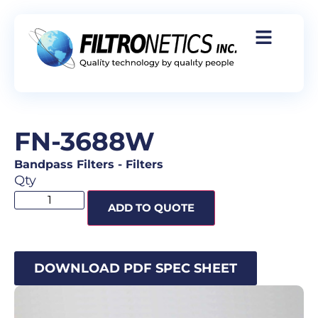
FN-3688W
Bandpass Filters
-
Filters
Qty
ADD TO QUOTE
DOWNLOAD PDF SPEC SHEET