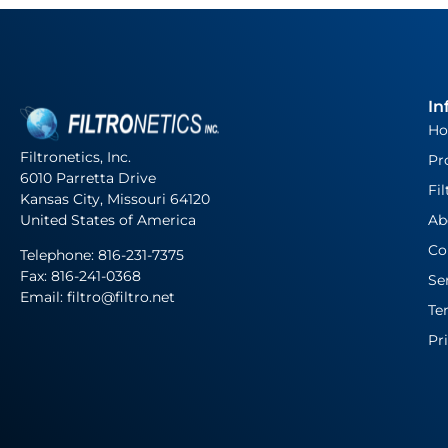
In
H
Filtronetics, Inc.
Pr
6010 Parretta Drive
Fil
Kansas City, Missouri 64120
United States of America
Ab
Co
Telephone:
816-231-7375
Fax: 816-241-0368
Se
Email: filtro@filtro.net
Te
Pr