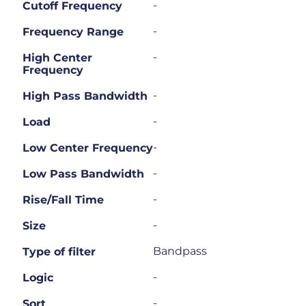
-
Cutoff Frequency
-
Frequency Range
-
High Center
Frequency
-
High Pass Bandwidth
-
Load
-
Low Center Frequency
-
Low Pass Bandwidth
-
Rise/Fall Time
-
Size
Bandpass
Type of filter
-
Logic
-
Sort