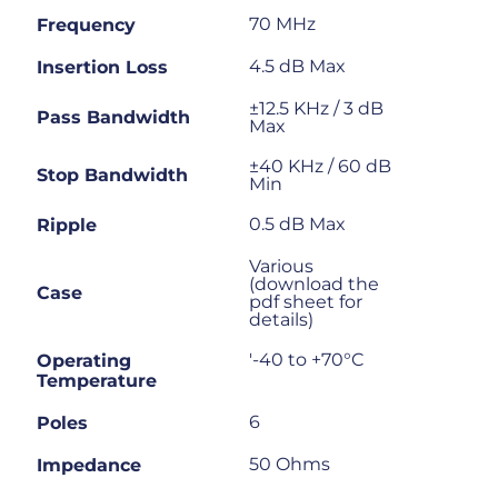
70 MHz
Frequency
4.5 dB Max
Insertion Loss
±12.5 KHz / 3 dB
Pass Bandwidth
Max
±40 KHz / 60 dB
Stop Bandwidth
Min
0.5 dB Max
Ripple
Various
(download the
Case
pdf sheet for
details)
'-40 to +70°C
Operating
Temperature
6
Poles
50 Ohms
Impedance