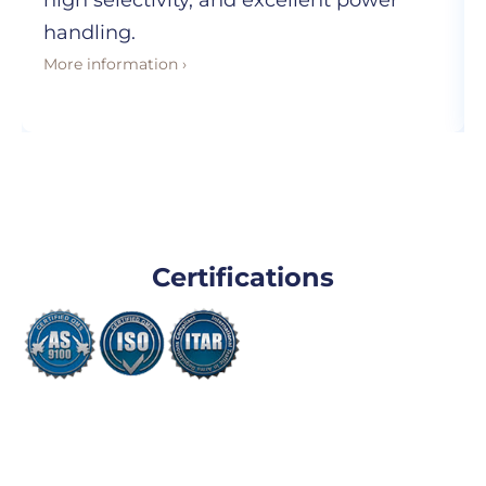
high selectivity, and excellent power
handling.
More information ›
Certifications