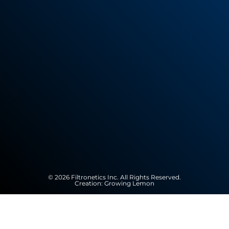
© 2026 Filtronetics Inc. All Rights Reserved.
Creation:
Growing Lemon