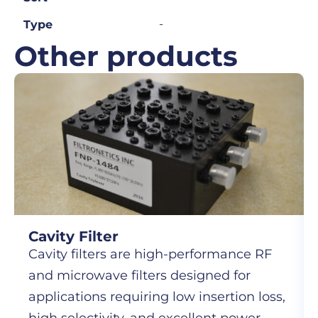
-
Type
Other products
Cavity Filter
Cavity filters are high-performance RF
and microwave filters designed for
applications requiring low insertion loss,