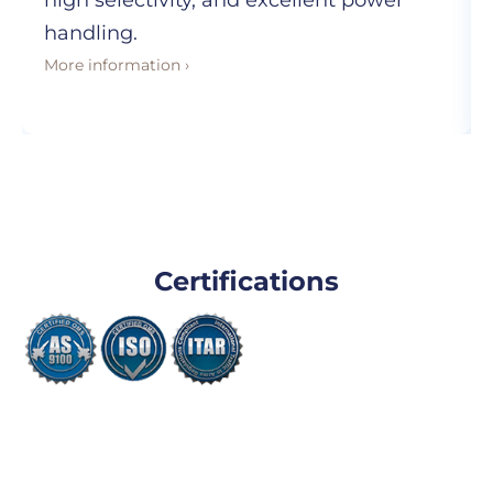
high selectivity, and excellent power
handling.
More information ›
Certifications