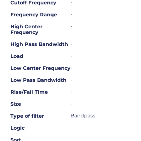
-
Cutoff Frequency
-
Frequency Range
-
High Center
Frequency
-
High Pass Bandwidth
-
Load
-
Low Center Frequency
-
Low Pass Bandwidth
-
Rise/Fall Time
-
Size
Bandpass
Type of filter
-
Logic
-
Sort