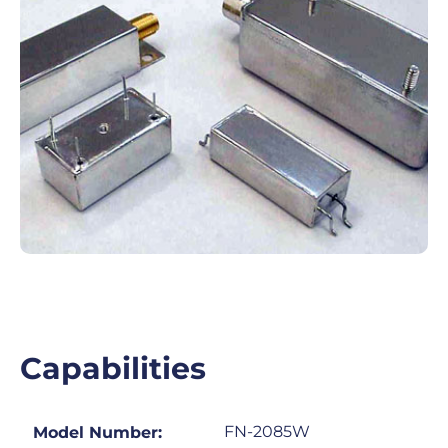
Capabilities
FN-2085W
Model Number: