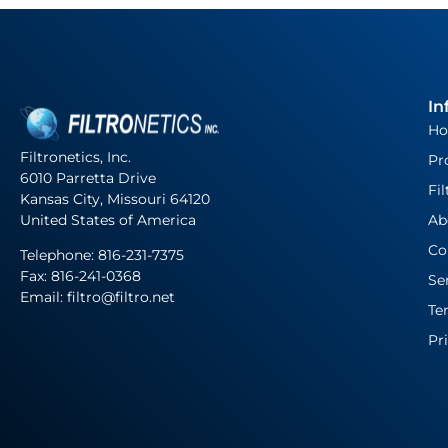
In
H
Filtronetics, Inc.
Pr
6010 Parretta Drive
Fil
Kansas City, Missouri 64120
United States of America
Ab
Co
Telephone:
816-231-7375
Fax: 816-241-0368
Se
Email: filtro@filtro.net
Te
Pr