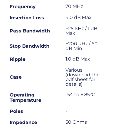
70 MHz
Frequency
4.0 dB Max
Insertion Loss
±25 KHz / 1 dB
Pass Bandwidth
Max
±200 KHz / 60
Stop Bandwidth
dB Min
1.0 dB Max
Ripple
Various
(download the
Case
pdf sheet for
details)
-54 to + 85°C
Operating
Temperature
-
Poles
50 Ohms
Impedance