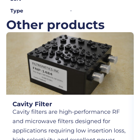
-
Type
Other products
Cavity Filter
Cavity filters are high-performance RF
and microwave filters designed for
applications requiring low insertion loss,