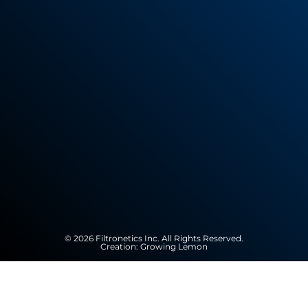
© 2026 Filtronetics Inc. All Rights Reserved.
Creation:
Growing Lemon