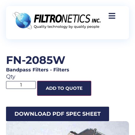
FN-2085W
Bandpass Filters
-
Filters
Qty
ADD TO QUOTE
DOWNLOAD PDF SPEC SHEET