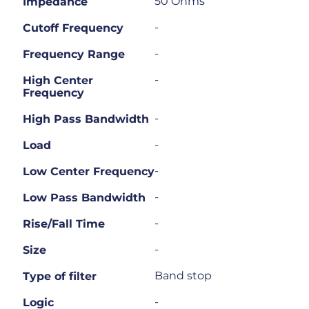
50 Ohms
Impedance
-
Cutoff Frequency
-
Frequency Range
-
High Center
Frequency
-
High Pass Bandwidth
-
Load
-
Low Center Frequency
-
Low Pass Bandwidth
-
Rise/Fall Time
-
Size
Band stop
Type of filter
-
Logic