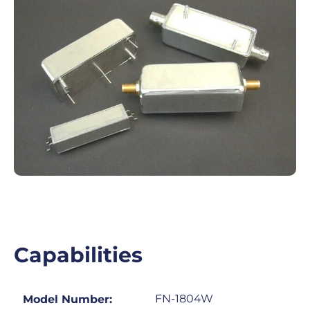
Capabilities
FN-1804W
Model Number: