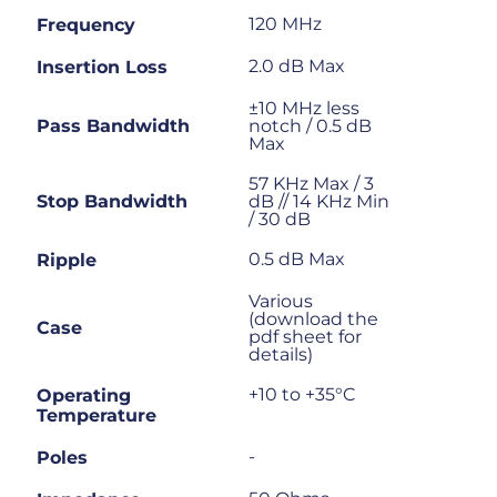
120 MHz
Frequency
2.0 dB Max
Insertion Loss
±10 MHz less
Pass Bandwidth
notch / 0.5 dB
Max
57 KHz Max / 3
Stop Bandwidth
dB // 14 KHz Min
/ 30 dB
0.5 dB Max
Ripple
Various
(download the
Case
pdf sheet for
details)
+10 to +35°C
Operating
Temperature
-
Poles