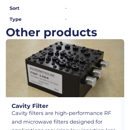
-
Sort
-
Type
Other products
Cavity Filter
Cavity filters are high-performance RF
and microwave filters designed for