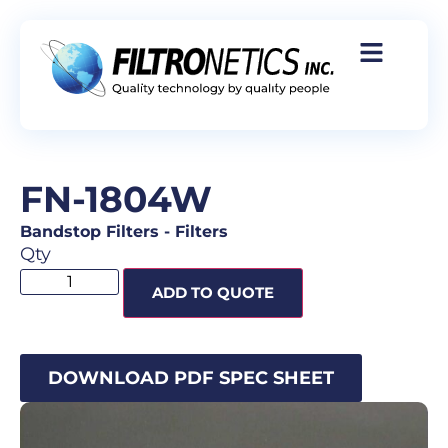
FN-1804W
Bandstop Filters
-
Filters
Qty
ADD TO QUOTE
DOWNLOAD PDF SPEC SHEET