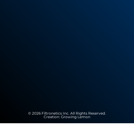
© 2026 Filtronetics Inc. All Rights Reserved.
Creation:
Growing Lemon