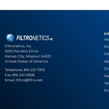
In
H
Filtronetics, Inc.
Pr
6010 Parretta Drive
Fil
Kansas City, Missouri 64120
United States of America
Ab
Co
Telephone:
816-231-7375
Fax: 816-241-0368
Se
Email: filtro@filtro.net
Te
Pr