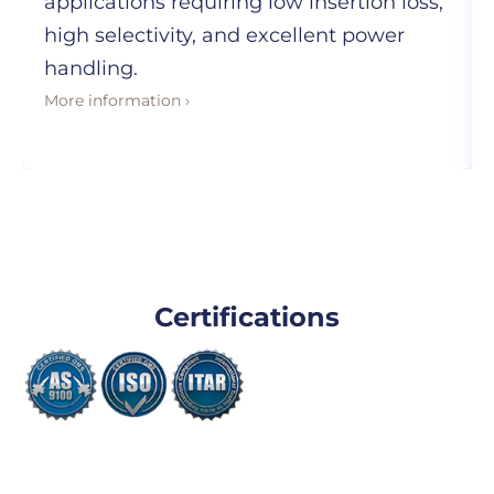
applications requiring low insertion loss,
high selectivity, and excellent power
handling.
More information ›
Certifications