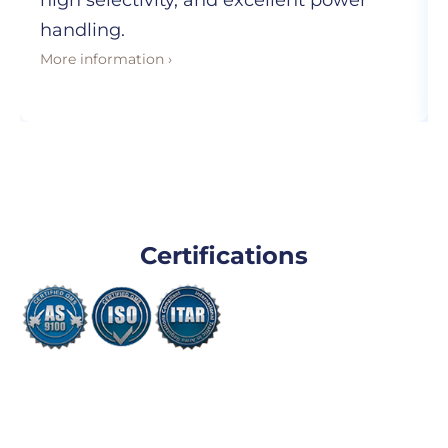
high selectivity, and excellent power
handling.
More information ›
Certifications