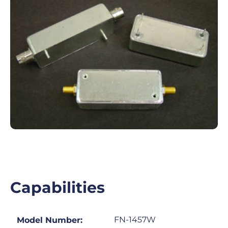
Capabilities
FN-1457W
Model Number: