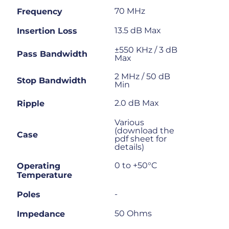
70 MHz
Frequency
13.5 dB Max
Insertion Loss
±550 KHz / 3 dB
Pass Bandwidth
Max
2 MHz / 50 dB
Stop Bandwidth
Min
2.0 dB Max
Ripple
Various
(download the
Case
pdf sheet for
details)
0 to +50°C
Operating
Temperature
-
Poles
50 Ohms
Impedance