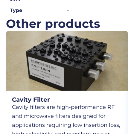
-
Type
Other products
Cavity Filter
Cavity filters are high-performance RF
and microwave filters designed for
applications requiring low insertion loss,