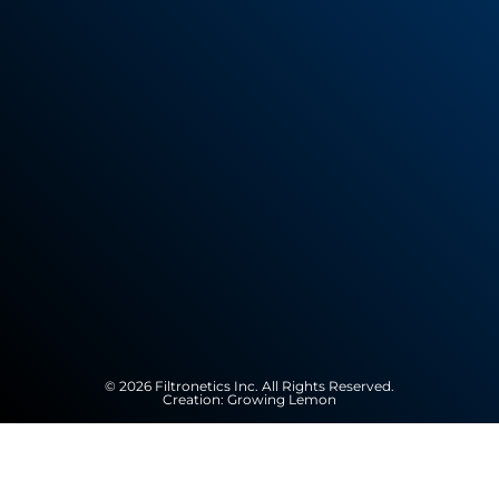
© 2026 Filtronetics Inc. All Rights Reserved.
Creation:
Growing Lemon