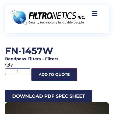
FN-1457W
Bandpass Filters
-
Filters
Qty
ADD TO QUOTE
DOWNLOAD PDF SPEC SHEET