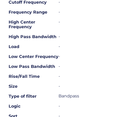
-
Cutoff Frequency
-
Frequency Range
-
High Center
Frequency
-
High Pass Bandwidth
-
Load
-
Low Center Frequency
-
Low Pass Bandwidth
-
Rise/Fall Time
-
Size
Bandpass
Type of filter
-
Logic
-
Sort