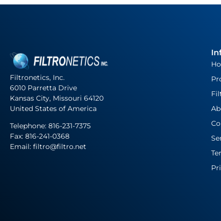
In
H
Filtronetics, Inc.
Pr
6010 Parretta Drive
Fil
Kansas City, Missouri 64120
United States of America
Ab
Co
Telephone:
816-231-7375
Fax: 816-241-0368
Se
Email: filtro@filtro.net
Te
Pr