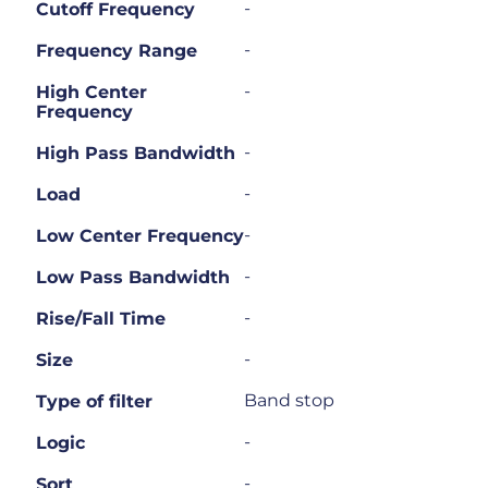
-
Cutoff Frequency
-
Frequency Range
-
High Center
Frequency
-
High Pass Bandwidth
-
Load
-
Low Center Frequency
-
Low Pass Bandwidth
-
Rise/Fall Time
-
Size
Band stop
Type of filter
-
Logic
-
Sort