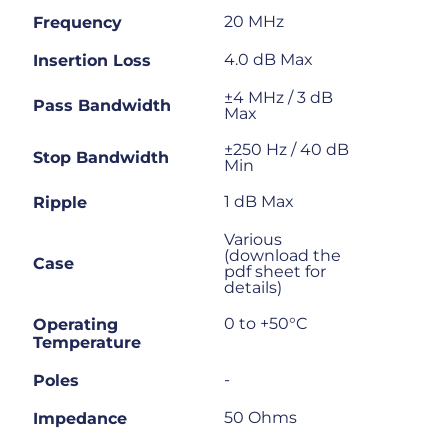
20 MHz
Frequency
4.0 dB Max
Insertion Loss
±4 MHz / 3 dB
Pass Bandwidth
Max
±250 Hz / 40 dB
Stop Bandwidth
Min
1 dB Max
Ripple
Various
(download the
Case
pdf sheet for
details)
0 to +50°C
Operating
Temperature
-
Poles
50 Ohms
Impedance