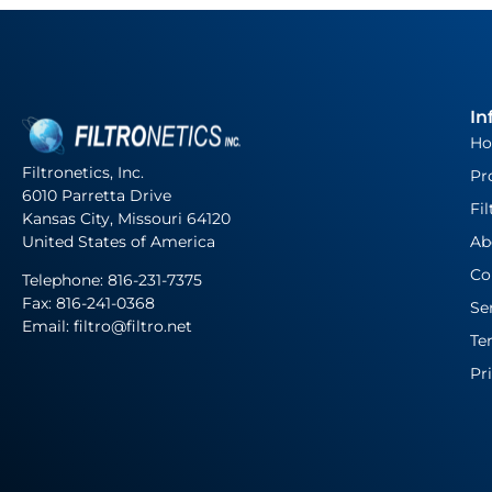
In
H
Filtronetics, Inc.
Pr
6010 Parretta Drive
Fil
Kansas City, Missouri 64120
United States of America
Ab
Co
Telephone:
816-231-7375
Fax: 816-241-0368
Se
Email: filtro@filtro.net
Te
Pr