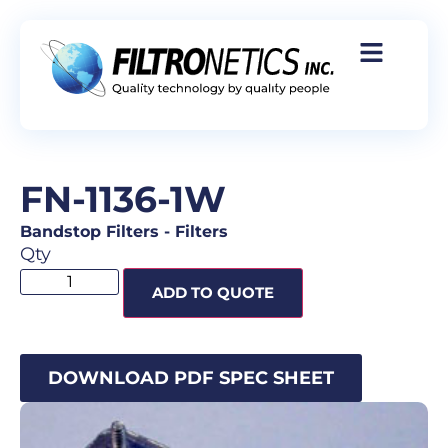
FN-1136-1W
Bandstop Filters
-
Filters
Qty
ADD TO QUOTE
DOWNLOAD PDF SPEC SHEET