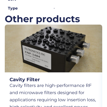
-
Type
Other products
Cavity Filter
Cavity filters are high-performance RF
and microwave filters designed for
applications requiring low insertion loss,