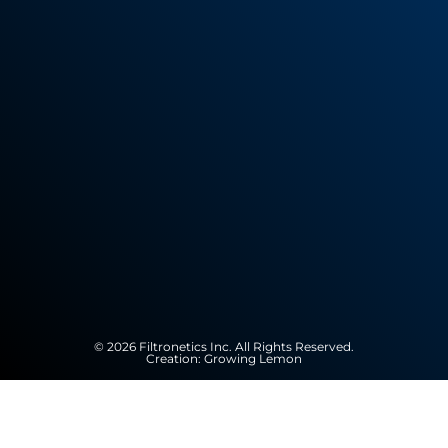
© 2026 Filtronetics Inc. All Rights Reserved.
Creation:
Growing Lemon