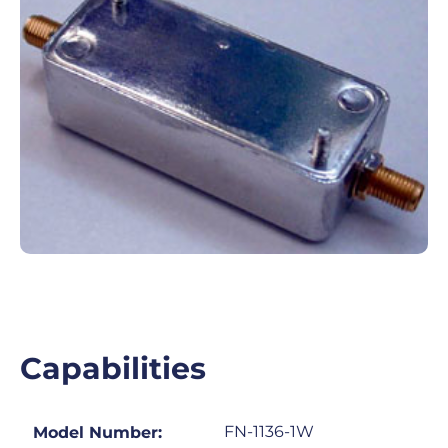
Capabilities
FN-1136-1W
Model Number: