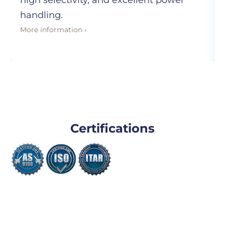
high selectivity, and excellent power
handling.
More information ›
Certifications