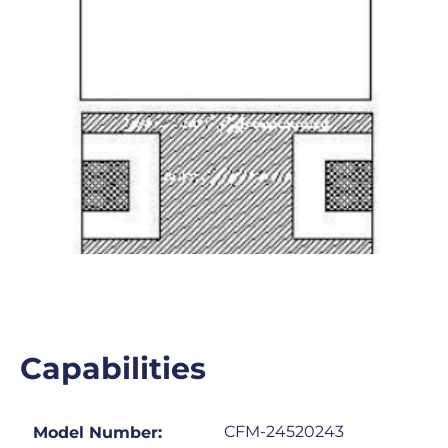
Capabilities
CFM-24520243
Model Number: