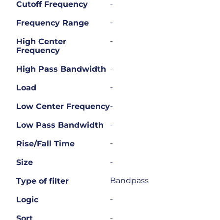
-
Cutoff Frequency
-
Frequency Range
-
High Center
Frequency
-
High Pass Bandwidth
-
Load
-
Low Center Frequency
-
Low Pass Bandwidth
-
Rise/Fall Time
-
Size
Bandpass
Type of filter
-
Logic
-
Sort