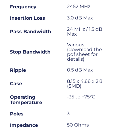
2452 MHz
Frequency
3.0 dB Max
Insertion Loss
24 MHz / 1.5 dB
Pass Bandwidth
Max
Various
(download the
Stop Bandwidth
pdf sheet for
details)
0.5 dB Max
Ripple
8.15 x 4.66 x 2.8
Case
(SMD)
-35 to +75°C
Operating
Temperature
3
Poles
50 Ohms
Impedance