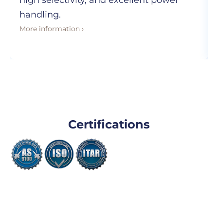
high selectivity, and excellent power
handling.
More information ›
Certifications