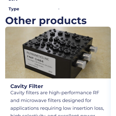
-
Type
Other products
Cavity Filter
Cavity filters are high-performance RF
and microwave filters designed for
applications requiring low insertion loss,