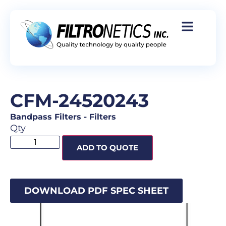
CFM-24520243
Bandpass Filters
-
Filters
Qty
ADD TO QUOTE
DOWNLOAD PDF SPEC SHEET