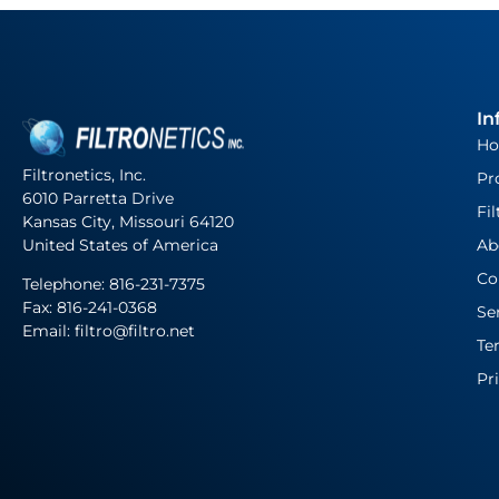
In
H
Filtronetics, Inc.
Pr
6010 Parretta Drive
Fil
Kansas City, Missouri 64120
United States of America
Ab
Co
Telephone:
816-231-7375
Fax: 816-241-0368
Se
Email: filtro@filtro.net
Te
Pr