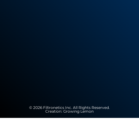
© 2026 Filtronetics Inc. All Rights Reserved.
Creation:
Growing Lemon