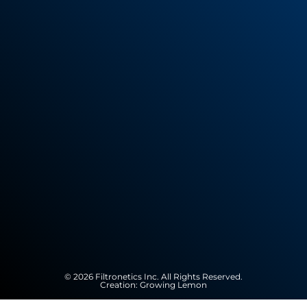
© 2026 Filtronetics Inc. All Rights Reserved.
Creation:
Growing Lemon