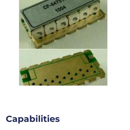
Capabilities