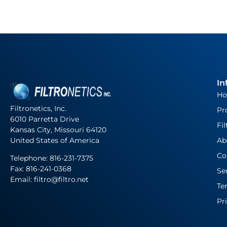
In
H
Filtronetics, Inc.
Pr
6010 Parretta Drive
Fil
Kansas City, Missouri 64120
United States of America
Ab
Co
Telephone:
816-231-7375
Fax: 816-241-0368
Se
Email: filtro@filtro.net
Te
Pr