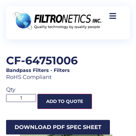
CF-64751006
Bandpass Filters
-
Filters
RoHS Compliant
Qty
ADD TO QUOTE
DOWNLOAD PDF SPEC SHEET