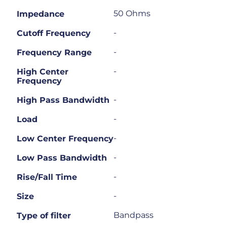
50 Ohms
Impedance
-
Cutoff Frequency
-
Frequency Range
-
High Center
Frequency
-
High Pass Bandwidth
-
Load
-
Low Center Frequency
-
Low Pass Bandwidth
-
Rise/Fall Time
-
Size
Bandpass
Type of filter