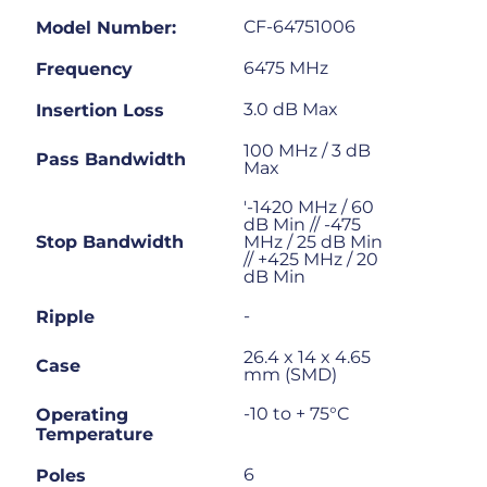
CF-64751006
Model Number:
6475 MHz
Frequency
3.0 dB Max
Insertion Loss
100 MHz / 3 dB
Pass Bandwidth
Max
'-1420 MHz / 60
dB Min // -475
Stop Bandwidth
MHz / 25 dB Min
// +425 MHz / 20
dB Min
-
Ripple
26.4 x 14 x 4.65
Case
mm (SMD)
-10 to + 75°C
Operating
Temperature
6
Poles