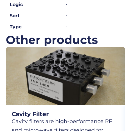
-
Logic
-
Sort
-
Type
Other products
Cavity Filter
Cavity filters are high-performance RF
and microwave filters designed for