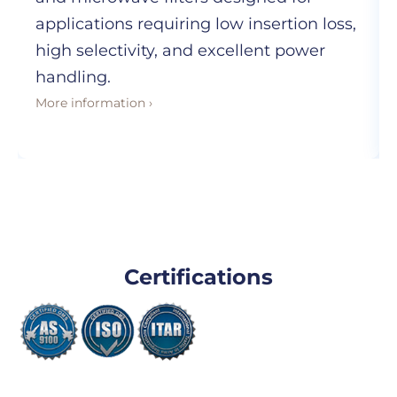
applications requiring low insertion loss,
high selectivity, and excellent power
handling.
More information ›
Certifications