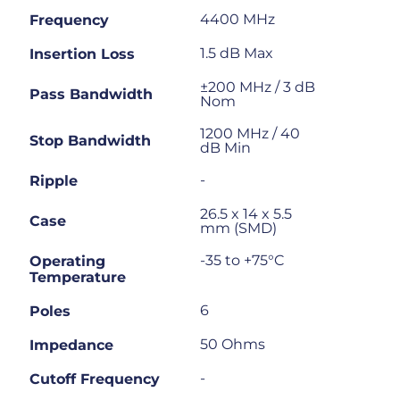
4400 MHz
Frequency
1.5 dB Max
Insertion Loss
±200 MHz / 3 dB
Pass Bandwidth
Nom
1200 MHz / 40
Stop Bandwidth
dB Min
-
Ripple
26.5 x 14 x 5.5
Case
mm (SMD)
-35 to +75°C
Operating
Temperature
6
Poles
50 Ohms
Impedance
-
Cutoff Frequency