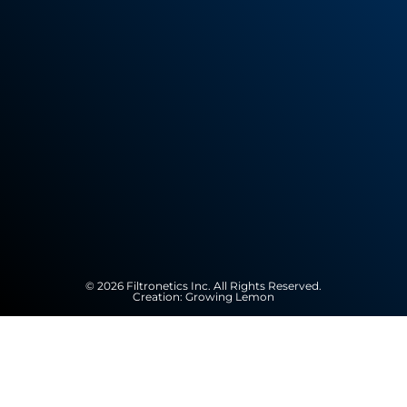
© 2026 Filtronetics Inc. All Rights Reserved.
Creation:
Growing Lemon