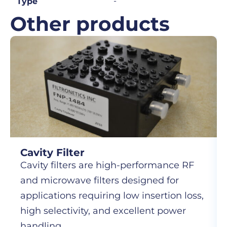
-
Type
Other products
Cavity Filter
Cavity filters are high-performance RF
and microwave filters designed for
applications requiring low insertion loss,
high selectivity, and excellent power
handling.