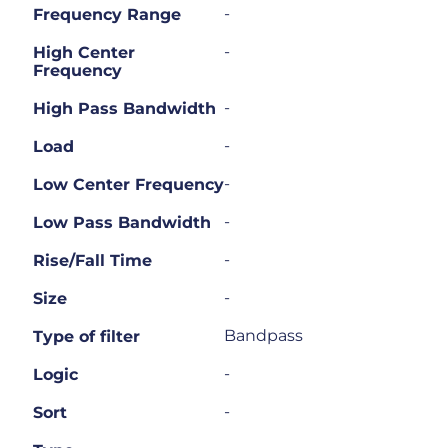
-
Frequency Range
-
High Center
Frequency
-
High Pass Bandwidth
-
Load
-
Low Center Frequency
-
Low Pass Bandwidth
-
Rise/Fall Time
-
Size
Bandpass
Type of filter
-
Logic
-
Sort