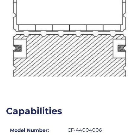
Capabilities
CF-44004006
Model Number: