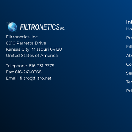
In
H
Filtronetics, Inc.
Pr
6010 Parretta Drive
Fil
Kansas City, Missouri 64120
United States of America
Ab
Co
Telephone:
816-231-7375
Fax: 816-241-0368
Se
Email: filtro@filtro.net
Te
Pr