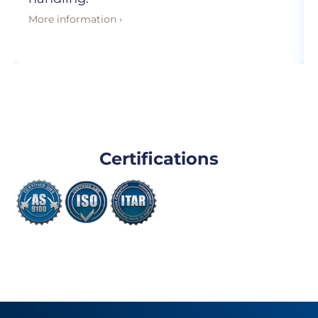
More information ›
Certifications