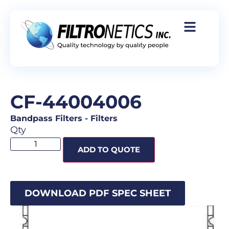
CF-44004006
Bandpass Filters
-
Filters
Qty
ADD TO QUOTE
DOWNLOAD PDF SPEC SHEET