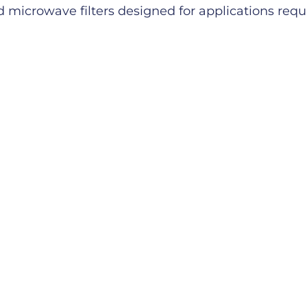
microwave filters designed for applications requiri