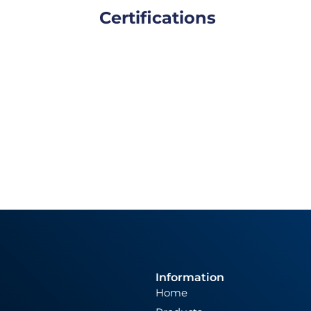
Certifications
Information
Home