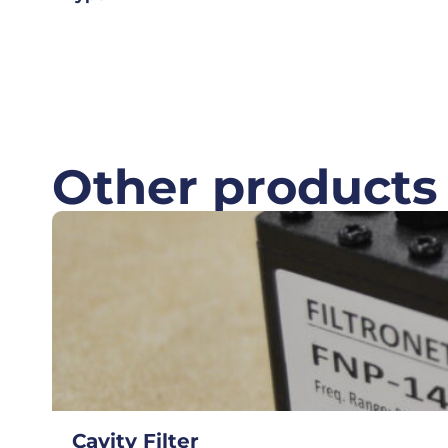
Other products
Cavity Filter