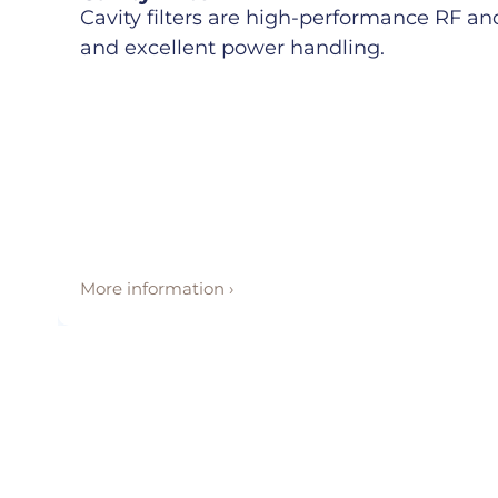
Cavity filters are high-performance RF and 
and excellent power handling.
More information ›