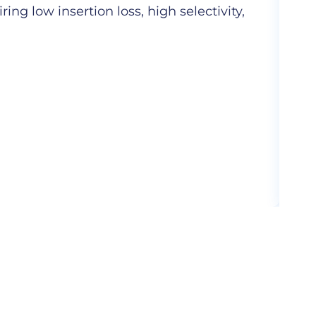
ng low insertion loss, high selectivity,
Hig
com
More