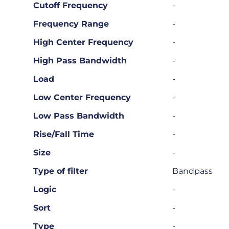
Cutoff Frequency
-
Frequency Range
-
High Center Frequency
-
High Pass Bandwidth
-
Load
-
Low Center Frequency
-
Low Pass Bandwidth
-
Rise/Fall Time
-
Size
-
Type of filter
Bandpass
Logic
-
Sort
-
Type
-