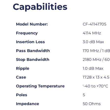
Capabilities
Model Number:
CF-41141705
Frequency
4114 MHz
Insertion Loss
3.0 dB Max
Pass Bandwidth
170 MHz / 1 d
Stop Bandwidth
2180 MHz / 60
Ripple
1.0 dB Max
Case
17.28 x 13 x 
Operating Temperature
'-40 to +70°C
Poles
5
Impedance
50 Ohms