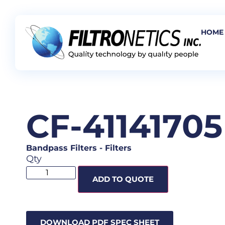
HOME
CF-41141705
Bandpass Filters
-
Filters
Qty
ADD TO QUOTE
DOWNLOAD PDF SPEC SHEET