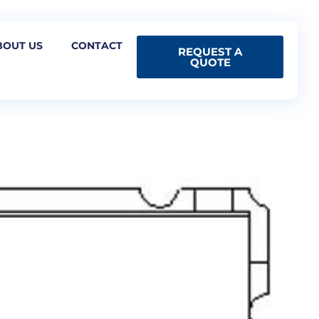
BOUT US
CONTACT
REQUEST A
QUOTE