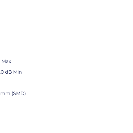
B Max
.0 dB Min
4.5 mm (SMD)