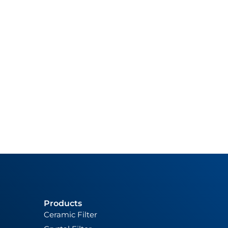
Products
Ceramic Filter