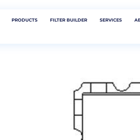
PRODUCTS
FILTER BUILDER
SERVICES
A