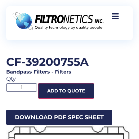
CF-39200755A
Bandpass Filters
-
Filters
Qty
ADD TO QUOTE
DOWNLOAD PDF SPEC SHEET