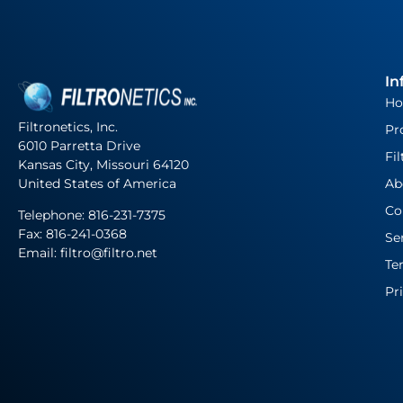
In
H
Filtronetics, Inc.
Pr
6010 Parretta Drive
Fil
Kansas City, Missouri 64120
United States of America
Ab
Co
Telephone:
816-231-7375
Fax: 816-241-0368
Se
Email: filtro@filtro.net
Te
Pr