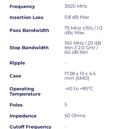
3920 MHz
Frequency
5.8 dB Max
Insertion Loss
75 MHz ±15% / 1.0
Pass Bandwidth
dBc Max
160 MHz / 20 dB
Stop Bandwidth
Min // 2.0 GHz /
60 dB Min
-
Ripple
17.28 x 13 x 4.5
Case
mm (SMD)
-40 to +85°C
Operating
Temperature
5
Poles
50 Ohms
Impedance
-
Cutoff Frequency