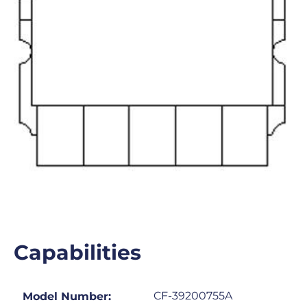
Capabilities
CF-39200755A
Model Number: