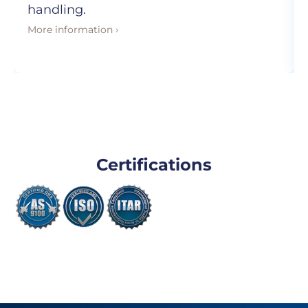
handling.
More information ›
Certifications