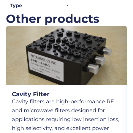
-
Type
Other products
Cavity Filter
Cavity filters are high-performance RF
and microwave filters designed for
applications requiring low insertion loss,
high selectivity, and excellent power