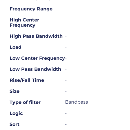
-
Frequency Range
-
High Center
Frequency
-
High Pass Bandwidth
-
Load
-
Low Center Frequency
-
Low Pass Bandwidth
-
Rise/Fall Time
-
Size
Bandpass
Type of filter
-
Logic
-
Sort