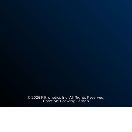
© 2026 Filtronetics Inc. All Rights Reserved.
Creation:
Growing Lemon