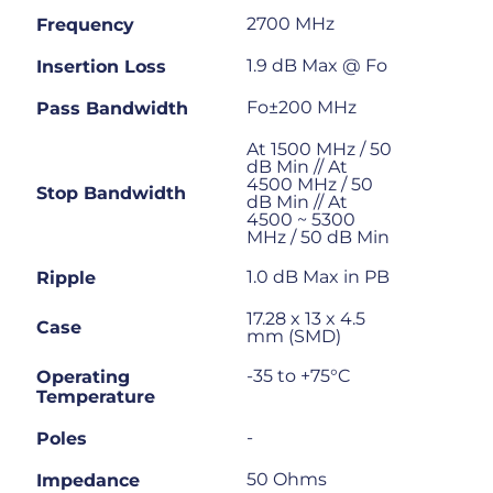
2700 MHz
Frequency
1.9 dB Max @ Fo
Insertion Loss
Fo±200 MHz
Pass Bandwidth
At 1500 MHz / 50
dB Min // At
4500 MHz / 50
Stop Bandwidth
dB Min // At
4500 ~ 5300
MHz / 50 dB Min
1.0 dB Max in PB
Ripple
17.28 x 13 x 4.5
Case
mm (SMD)
-35 to +75°C
Operating
Temperature
-
Poles
50 Ohms
Impedance