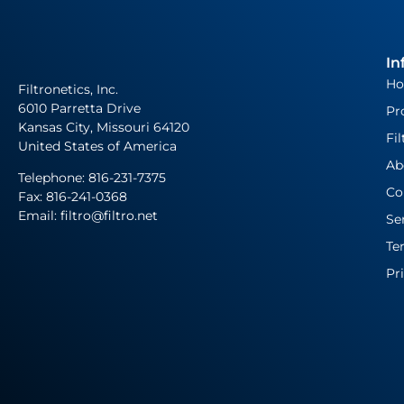
In
H
Filtronetics, Inc.
6010 Parretta Drive
Pr
Kansas City, Missouri 64120
Fil
United States of America
Ab
Telephone:
816-231-7375
Co
Fax: 816-241-0368
Email: filtro@filtro.net
Se
Te
Pr