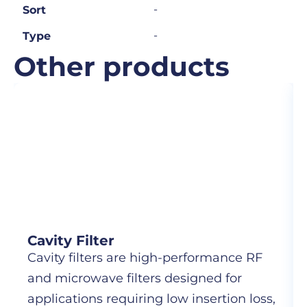
-
Sort
-
Type
Other products
Cavity Filter
Cavity filters are high-performance RF
and microwave filters designed for
applications requiring low insertion loss,