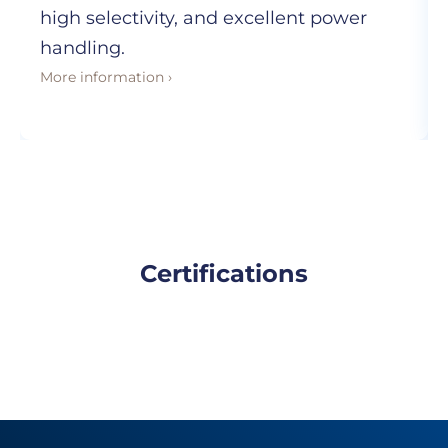
high selectivity, and excellent power
handling.
More information ›
Certifications