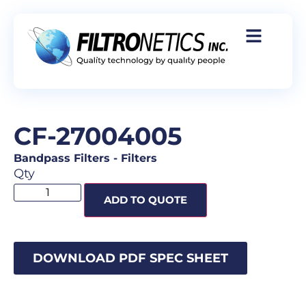
CF-27004005
Bandpass Filters
-
Filters
Qty
ADD TO QUOTE
DOWNLOAD PDF SPEC SHEET