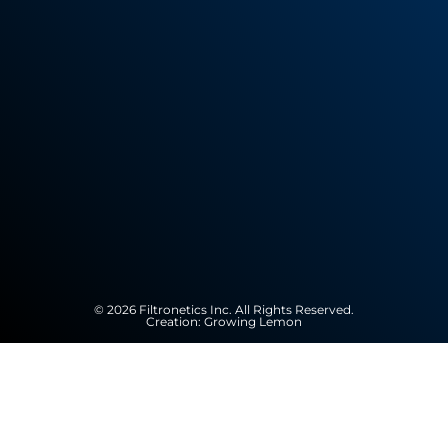
© 2026 Filtronetics Inc. All Rights Reserved.
Creation:
Growing Lemon