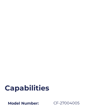
Capabilities
CF-27004005
Model Number: