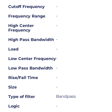
-
Cutoff Frequency
-
Frequency Range
-
High Center
Frequency
-
High Pass Bandwidth
-
Load
-
Low Center Frequency
-
Low Pass Bandwidth
-
Rise/Fall Time
-
Size
Bandpass
Type of filter
-
Logic