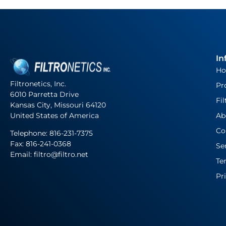
In
H
Filtronetics, Inc.
Pr
6010 Parretta Drive
Fil
Kansas City, Missouri 64120
United States of America
Ab
Co
Telephone:
816-231-7375
Fax: 816-241-0368
Se
Email: filtro@filtro.net
Te
Pr