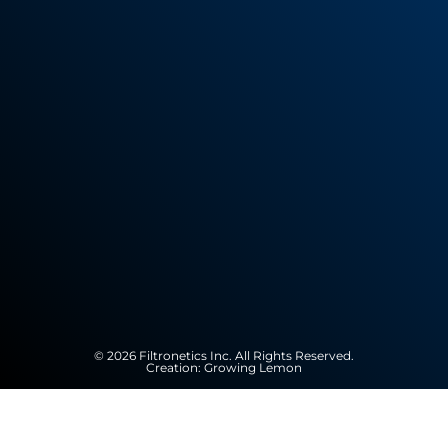
© 2026 Filtronetics Inc. All Rights Reserved.
Creation:
Growing Lemon