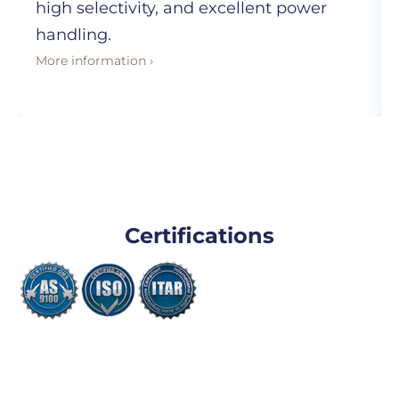
high selectivity, and excellent power
handling.
More information ›
Certifications