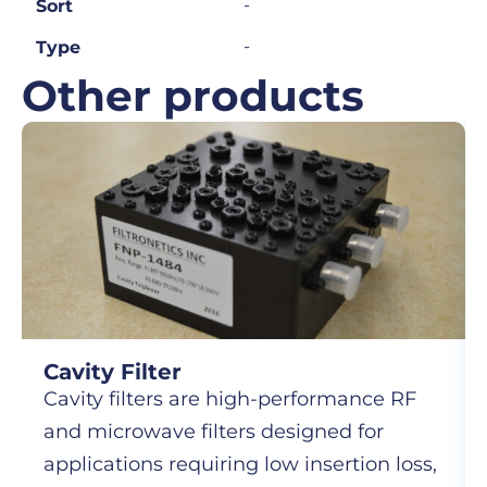
-
Sort
-
Type
Other products
Cavity Filter
Cavity filters are high-performance RF
and microwave filters designed for
applications requiring low insertion loss,