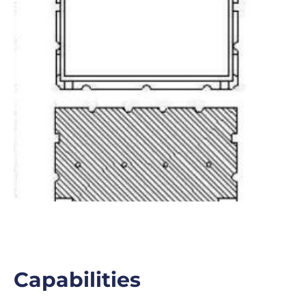
Capabilities