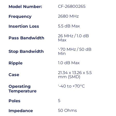
CF-26800265
Model Number:
2680 MHz
Frequency
5.5 dB Max
Insertion Loss
26 MHz / 1.0 dB
Pass Bandwidth
Max
'-70 MHz / 50 dB
Stop Bandwidth
Min
1.0 dB Max
Ripple
21.34 x 13.26 x 5.5
Case
mm (SMD)
'-40 to +70°C
Operating
Temperature
5
Poles
50 Ohms
Impedance