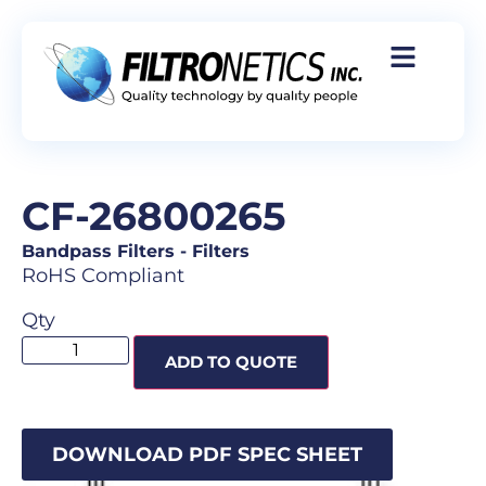
CF-26800265
Bandpass Filters
-
Filters
RoHS Compliant
Qty
ADD TO QUOTE
DOWNLOAD PDF SPEC SHEET