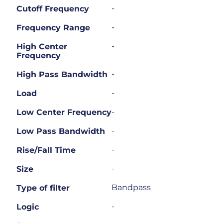
-
Cutoff Frequency
-
Frequency Range
-
High Center
Frequency
-
High Pass Bandwidth
-
Load
-
Low Center Frequency
-
Low Pass Bandwidth
-
Rise/Fall Time
-
Size
Bandpass
Type of filter
-
Logic