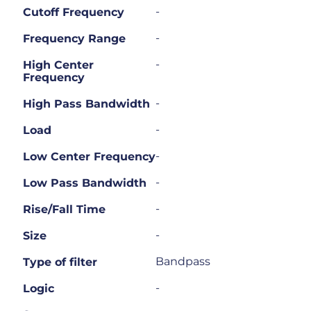
-
Cutoff Frequency
-
Frequency Range
-
High Center
Frequency
-
High Pass Bandwidth
-
Load
-
Low Center Frequency
-
Low Pass Bandwidth
-
Rise/Fall Time
-
Size
Bandpass
Type of filter
-
Logic