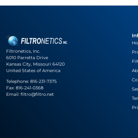
In
H
Filtronetics, Inc.
Pr
6010 Parretta Drive
Fil
Kansas City, Missouri 64120
United States of America
Ab
Co
Telephone:
816-231-7375
Fax: 816-241-0368
Se
Email: filtro@filtro.net
Te
Pr