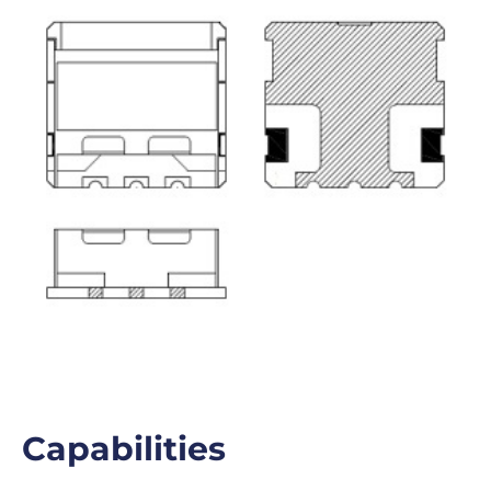
Capabilities