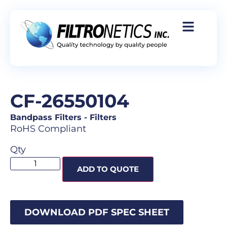
CF-26550104
Bandpass Filters
-
Filters
RoHS Compliant
Qty
ADD TO QUOTE
DOWNLOAD PDF SPEC SHEET