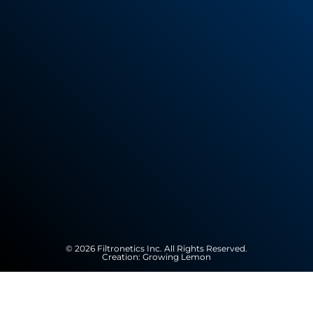
© 2026 Filtronetics Inc. All Rights Reserved.
Creation:
Growing Lemon