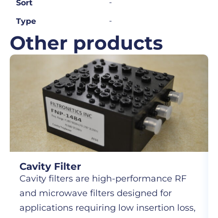
-
Sort
-
Type
Other products
Cavity Filter
Cavity filters are high-performance RF
and microwave filters designed for
applications requiring low insertion loss,