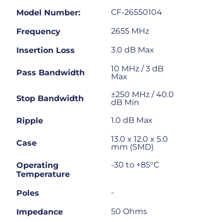
CF-26550104
Model Number:
2655 MHz
Frequency
3.0 dB Max
Insertion Loss
10 MHz / 3 dB
Pass Bandwidth
Max
±250 MHz / 40.0
Stop Bandwidth
dB Min
1.0 dB Max
Ripple
13.0 x 12.0 x 5.0
Case
mm (SMD)
-30 to +85°C
Operating
Temperature
-
Poles
50 Ohms
Impedance