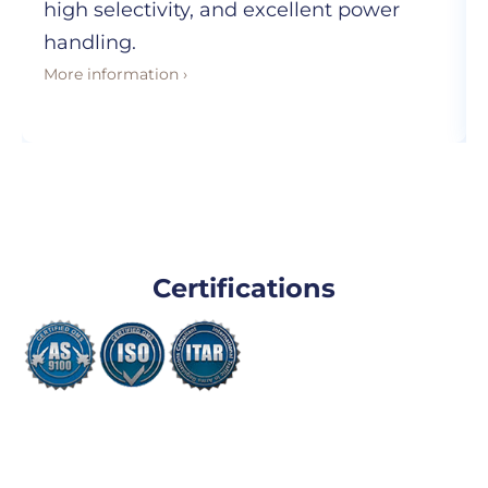
high selectivity, and excellent power
handling.
More information ›
Certifications