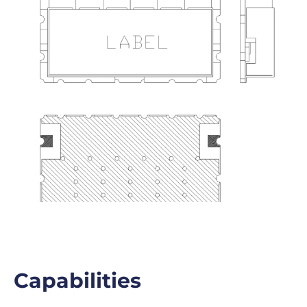
Capabilities