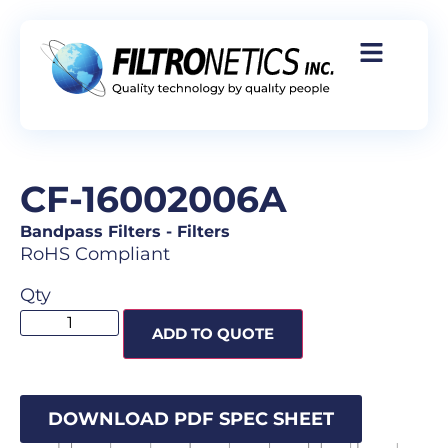
CF-16002006A
Bandpass Filters
-
Filters
RoHS Compliant
Qty
ADD TO QUOTE
DOWNLOAD PDF SPEC SHEET