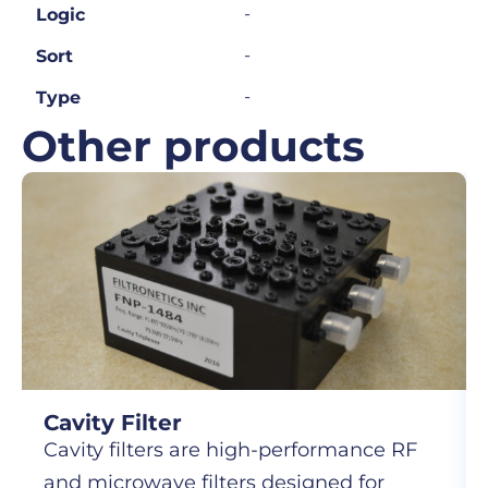
-
Logic
-
Sort
-
Type
Other products
Cavity Filter
Cavity filters are high-performance RF
and microwave filters designed for