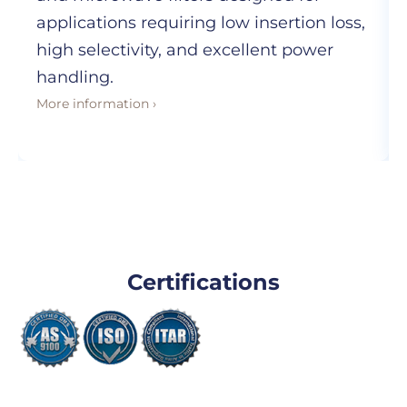
applications requiring low insertion loss,
high selectivity, and excellent power
handling.
More information ›
Certifications