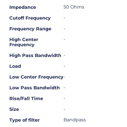
50 Ohms
Impedance
-
Cutoff Frequency
-
Frequency Range
-
High Center
Frequency
-
High Pass Bandwidth
-
Load
-
Low Center Frequency
-
Low Pass Bandwidth
-
Rise/Fall Time
-
Size
Bandpass
Type of filter