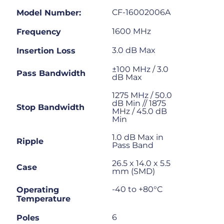
CF-16002006A
Model Number:
1600 MHz
Frequency
3.0 dB Max
Insertion Loss
±100 MHz / 3.0
Pass Bandwidth
dB Max
1275 MHz / 50.0
dB Min // 1875
Stop Bandwidth
MHz / 45.0 dB
Min
1.0 dB Max in
Ripple
Pass Band
26.5 x 14.0 x 5.5
Case
mm (SMD)
-40 to +80°C
Operating
Temperature
6
Poles