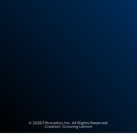
© 2026 Filtronetics Inc. All Rights Reserved.
Creation:
Growing Lemon