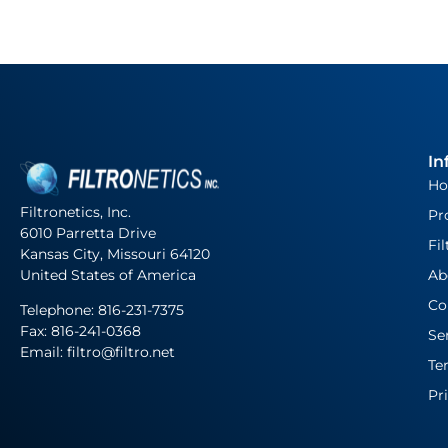
In
H
Filtronetics, Inc.
Pr
6010 Parretta Drive
Fil
Kansas City, Missouri 64120
United States of America
Ab
Co
Telephone:
816-231-7375
Fax: 816-241-0368
Se
Email: filtro@filtro.net
Te
Pr