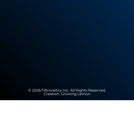
© 2026 Filtronetics Inc. All Rights Reserved.
Creation:
Growing Lemon