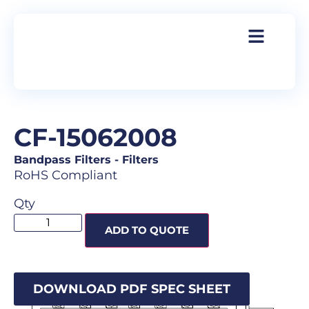
CF-15062008
Bandpass Filters
-
Filters
RoHS Compliant
Qty
ADD TO QUOTE
DOWNLOAD PDF SPEC SHEET