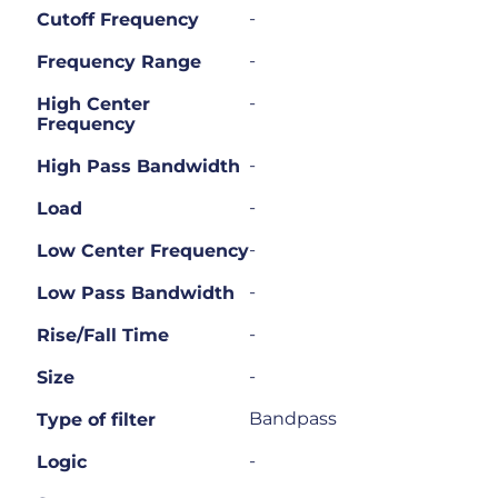
-
Cutoff Frequency
-
Frequency Range
-
High Center
Frequency
-
High Pass Bandwidth
-
Load
-
Low Center Frequency
-
Low Pass Bandwidth
-
Rise/Fall Time
-
Size
Bandpass
Type of filter
-
Logic