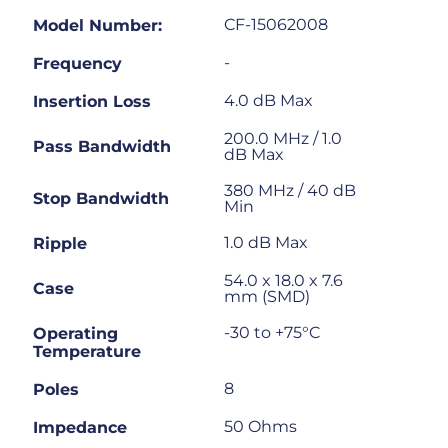
CF-15062008
Model Number:
-
Frequency
4.0 dB Max
Insertion Loss
200.0 MHz / 1.0
Pass Bandwidth
dB Max
380 MHz / 40 dB
Stop Bandwidth
Min
1.0 dB Max
Ripple
54.0 x 18.0 x 7.6
Case
mm (SMD)
-30 to +75°C
Operating
Temperature
8
Poles
50 Ohms
Impedance