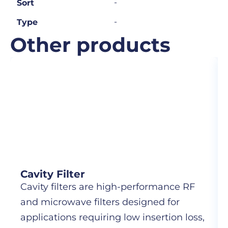
-
Sort
-
Type
Other products
Cavity Filter
Cavity filters are high-performance RF
and microwave filters designed for
applications requiring low insertion loss,