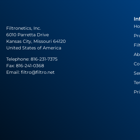
In
H
Filtronetics, Inc.
6010 Parretta Drive
Pr
Kansas City, Missouri 64120
Fil
United States of America
Ab
Telephone:
816-231-7375
Co
Fax: 816-241-0368
Email: filtro@filtro.net
Se
Te
Pr