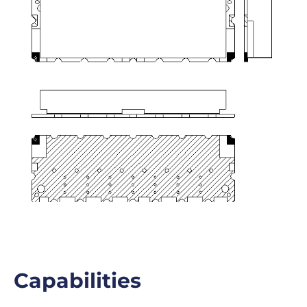
Capabilities