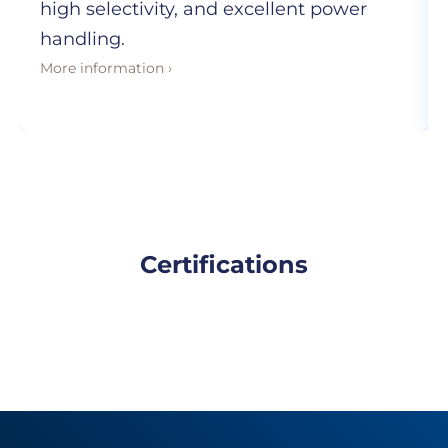
high selectivity, and excellent power
handling.
More information ›
Certifications