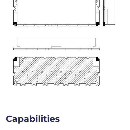
Capabilities