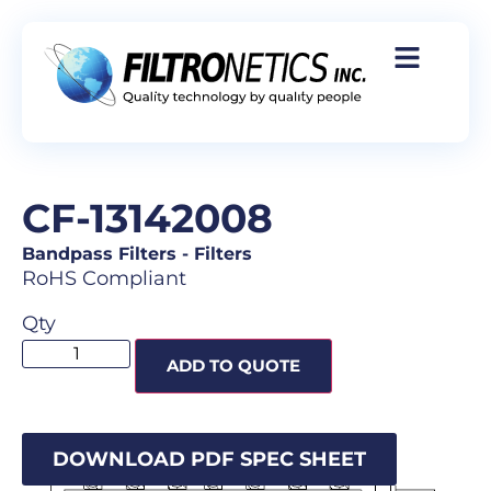
CF-13142008
Bandpass Filters
-
Filters
RoHS Compliant
Qty
ADD TO QUOTE
DOWNLOAD PDF SPEC SHEET