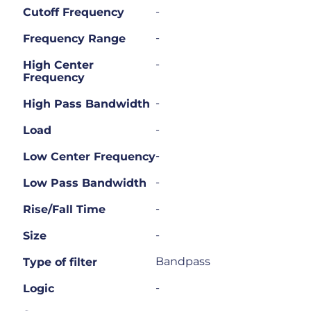
-
Cutoff Frequency
-
Frequency Range
-
High Center
Frequency
-
High Pass Bandwidth
-
Load
-
Low Center Frequency
-
Low Pass Bandwidth
-
Rise/Fall Time
-
Size
Bandpass
Type of filter
-
Logic