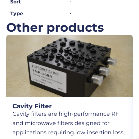
-
Sort
-
Type
Other products
Cavity Filter
Cavity filters are high-performance RF
and microwave filters designed for
applications requiring low insertion loss,