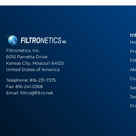
In
H
Filtronetics, Inc.
Pr
6010 Parretta Drive
Fil
Kansas City, Missouri 64120
United States of America
Ab
Co
Telephone:
816-231-7375
Fax: 816-241-0368
Se
Email: filtro@filtro.net
Te
Pr