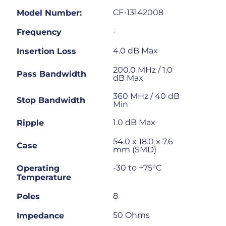
CF-13142008
Model Number:
-
Frequency
4.0 dB Max
Insertion Loss
200.0 MHz / 1.0
Pass Bandwidth
dB Max
360 MHz / 40 dB
Stop Bandwidth
Min
1.0 dB Max
Ripple
54.0 x 18.0 x 7.6
Case
mm (SMD)
-30 to +75°C
Operating
Temperature
8
Poles
50 Ohms
Impedance