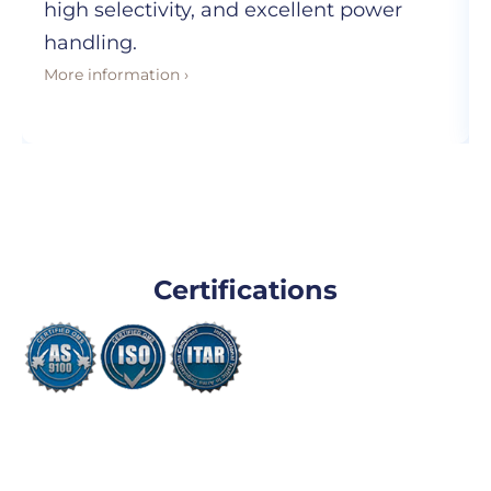
high selectivity, and excellent power
handling.
More information ›
Certifications