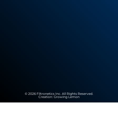
© 2026 Filtronetics Inc. All Rights Reserved.
Creation:
Growing Lemon